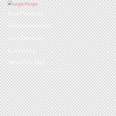
Our Product
Documentation
Our Services
Company
What We Do?
All Rights Reserved.