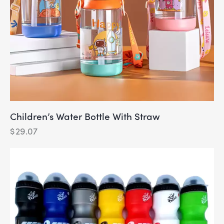
Children’s Water Bottle With Straw
$
29.07