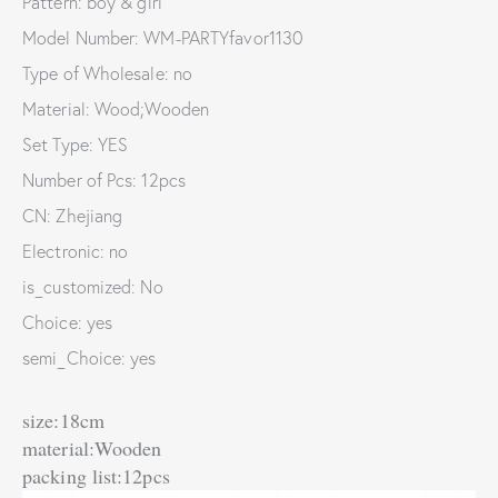
Pattern: boy & girl
Model Number: WM-PARTYfavor1130
Type of Wholesale: no
Material: Wood;Wooden
Set Type: YES
Number of Pcs: 12pcs
CN: Zhejiang
Electronic: no
is_customized: No
Choice: yes
semi_Choice: yes
size:18cm
material:Wooden
packing list:12pcs