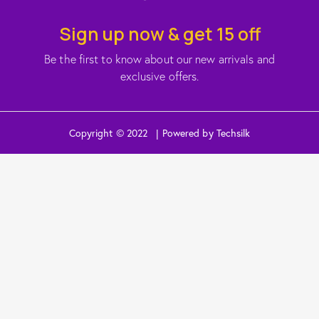
Sign up now & get 15 off
Be the first to know about our new arrivals and
exclusive offers.
Copyright © 2022 | Powered by Techsilk