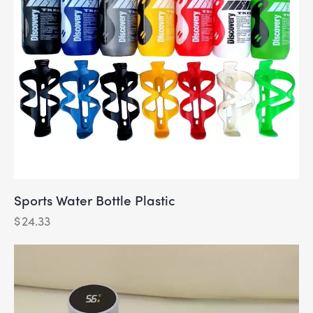
Sports Water Bottle Plastic
$
24.33