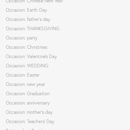
Occasion: Chinese New Year
Occasion: Earth Day
Occasion: father's day
Occasion: THANKSGIVING
Occasion: party
Occasion: Christmas
Occasion: Valentine's Day
Occasion: WEDDING
Occasion: Easter
Occasion: new year
Occasion: Graduation
Occasion: anniversary
Occasion: mother's day
Occasion: Teachers' Day