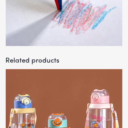
Related products