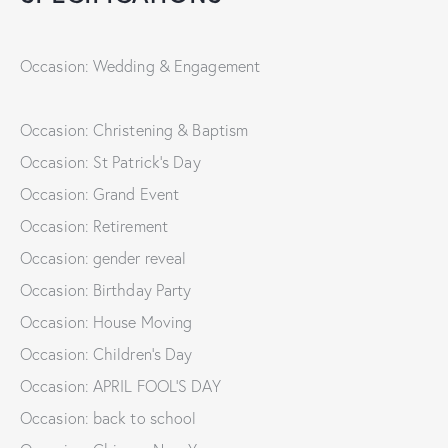
Occasion: Wedding & Engagement
Occasion: Christening & Baptism
Occasion: St Patrick's Day
Occasion: Grand Event
Occasion: Retirement
Occasion: gender reveal
Occasion: Birthday Party
Occasion: House Moving
Occasion: Children's Day
Occasion: APRIL FOOL'S DAY
Occasion: back to school