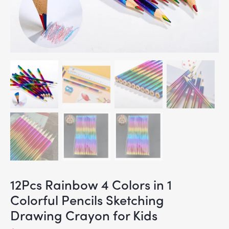
12Pcs Rainbow 4 Colors in 1
Colorful Pencils Sketching
Drawing Crayon for Kids