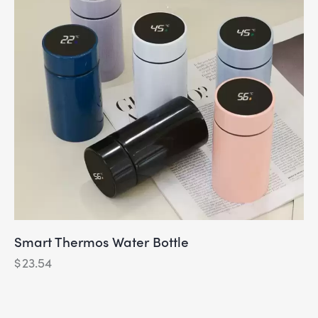
Smart Thermos Water Bottle
$
23.54