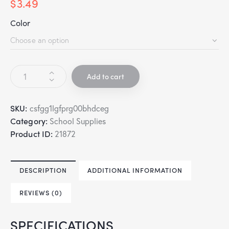
$
3.49
Color
Add to cart
SKU:
csfgg1lgfprg00bhdceg
Category:
School Supplies
Product ID:
21872
DESCRIPTION
ADDITIONAL INFORMATION
REVIEWS (0)
SPECIFICATIONS