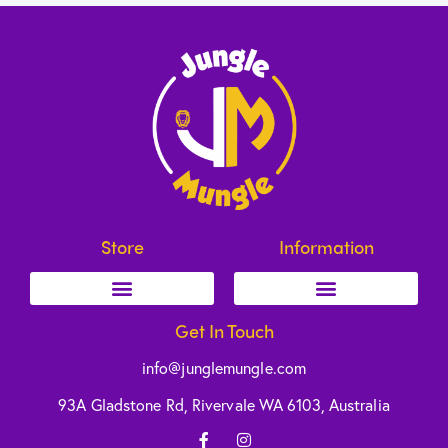
Store
Information
Get In Touch
info@junglemungle.com
93A Gladstone Rd, Rivervale WA 6103, Australia