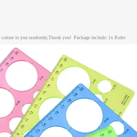
he colour to you randomly,Thank you!
Package include: 1x Ruler