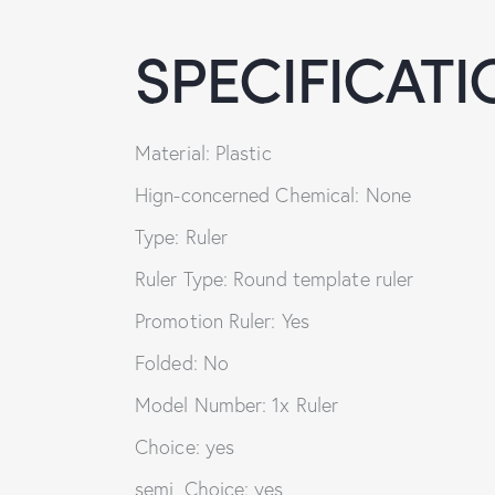
SPECIFICATI
Material: Plastic
Hign-concerned Chemical: None
Type: Ruler
Ruler Type: Round template ruler
Promotion Ruler: Yes
Folded: No
Model Number: 1x Ruler
Choice: yes
semi_Choice: yes