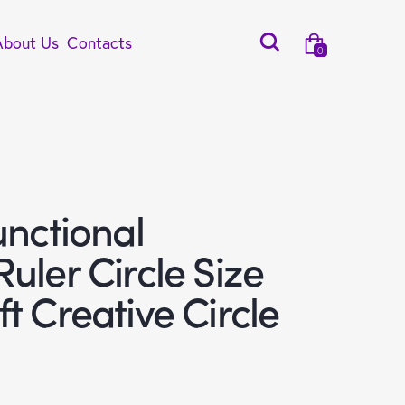
About Us
Contacts
0
unctional
uler Circle Size
t Creative Circle