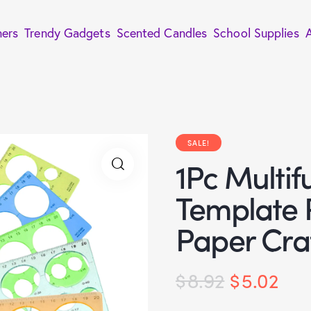
ners
Trendy Gadgets
Scented Candles
School Supplies
SALE!
1Pc Multif
Template R
Paper Craf
$
8.92
$
5.02