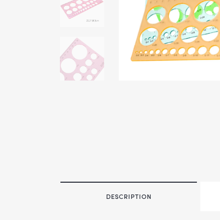
DESCRIPTION