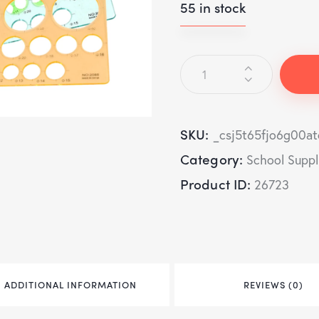
55 in stock
SKU:
_csj5t65fjo6g00a
Category:
School Suppl
Product ID:
26723
ADDITIONAL INFORMATION
REVIEWS (0)