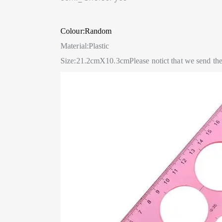
Colour:Random
Material:Plastic
Size:21.2cmX10.3cm
Please notict that we send t