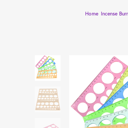
Home
Incense Bur