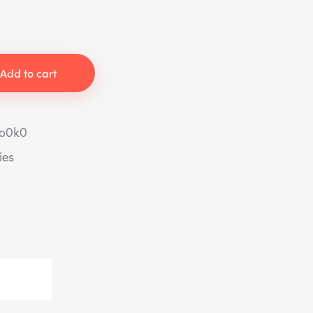
Add to cart
to0k0
ies