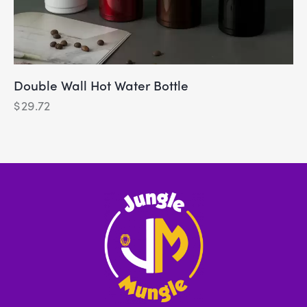
Double Wall Hot Water Bottle
$
29.72