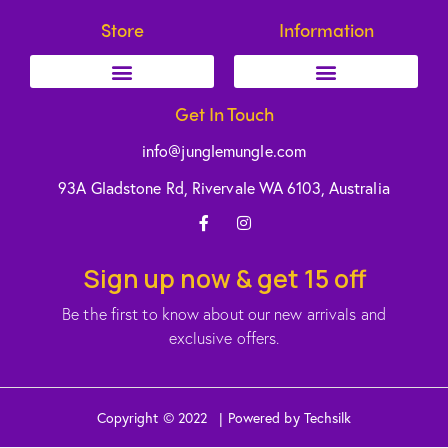
Store
Information
Get In Touch
info@junglemungle.com
93A Gladstone Rd, Rivervale WA 6103, Australia
Sign up now & get 15 off
Be the first to know about our new arrivals and
exclusive offers.
Copyright © 2022 | Powered by Techsilk