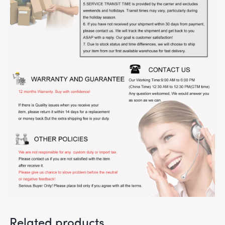
Related products