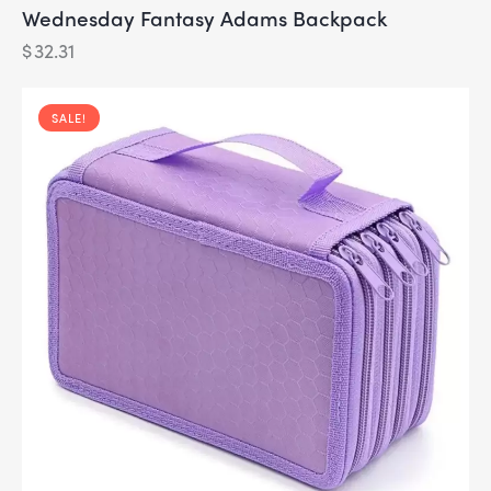
Wednesday Fantasy Adams Backpack
$
32.31
SALE!