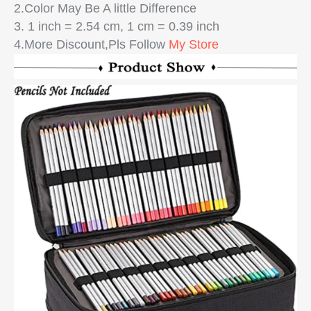
2.Color May Be A little Difference
3. 1 inch = 2.54 cm, 1 cm = 0.39 inch
4.More Discount,Pls Follow
My Store