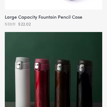
Large Capacity Fountain Pencil Case
$
33.11
$
22.02