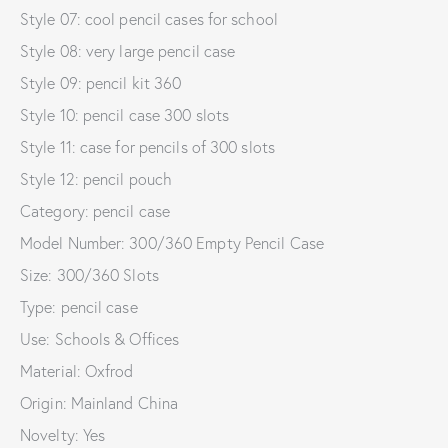
Style 07: cool pencil cases for school
Style 08: very large pencil case
Style 09: pencil kit 360
Style 10: pencil case 300 slots
Style 11: case for pencils of 300 slots
Style 12: pencil pouch
Category: pencil case
Model Number: 300/360 Empty Pencil Case
Size: 300/360 Slots
Type: pencil case
Use: Schools & Offices
Material: Oxfrod
Origin: Mainland China
Novelty: Yes