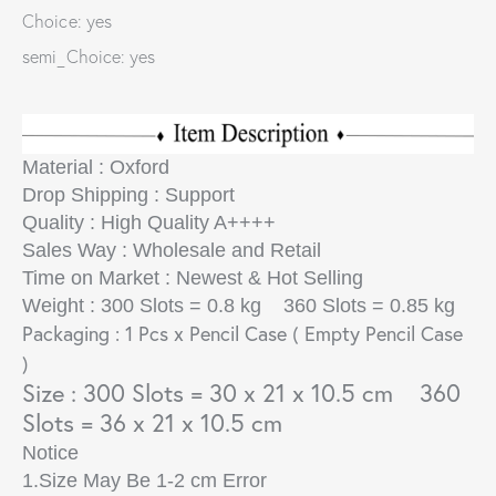
Choice: yes
semi_Choice: yes
Material : Oxford
Drop Shipping : Support
Quality : High Quality A++++
Sales Way : Wholesale and Retail
Time on Market : Newest & Hot Selling
Weight : 300 Slots = 0.8 kg 360 Slots = 0.85 kg
Packaging : 1 Pcs x Pencil Case
( Empty Pencil Case
)
Size : 300 Slots = 30 x 21 x 10.5 cm 360
Slots = 36 x 21 x 10.5 cm
Notice
1.Size May Be 1-2 cm Error