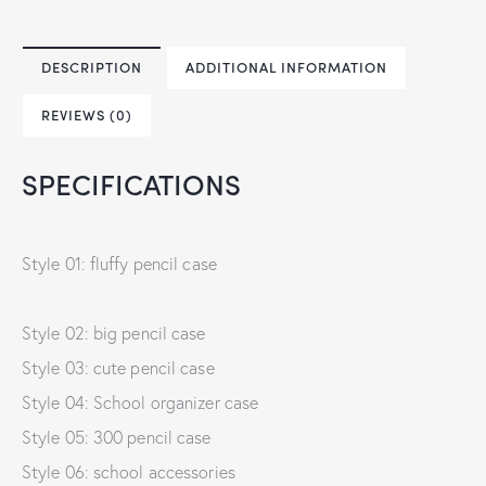
DESCRIPTION
ADDITIONAL INFORMATION
REVIEWS (0)
SPECIFICATIONS
Style 01: fluffy pencil case
Style 02: big pencil case
Style 03: cute pencil case
Style 04: School organizer case
Style 05: 300 pencil case
Style 06: school accessories