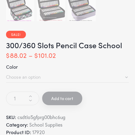
SALE!
300/360 Slots Pencil Case School
$
88.02
–
$
101.02
Color
Add to cart
SKU:
csdtlo5gfprg00bhc6ug
Category:
School Supplies
Product ID:
17920