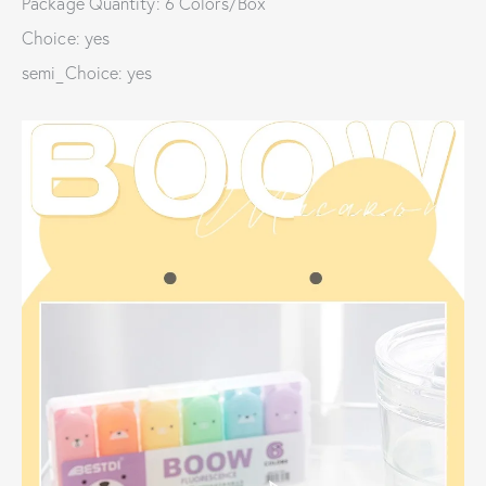
Package Quantity: 6 Colors/Box
Choice: yes
semi_Choice: yes