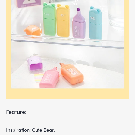
Feature:
Inspiration: Cute Bear.