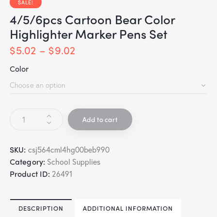
SALE!
4/5/6pcs Cartoon Bear Color
Highlighter Marker Pens Set
$
5.02
–
$
9.02
Color
Add to cart
SKU:
csj564cml4hg00beb990
Category:
School Supplies
Product ID:
26491
DESCRIPTION
ADDITIONAL INFORMATION