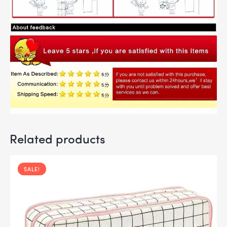
Related products
SALE!