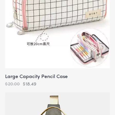
Large Capacity Pencil Case
$
20.00
$
18.49