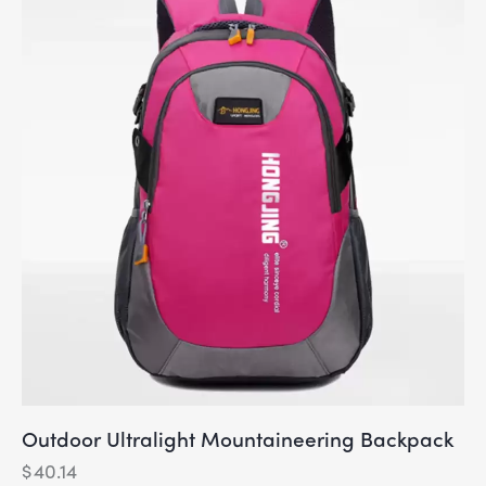
Outdoor Ultralight Mountaineering Backpack
$
40.14