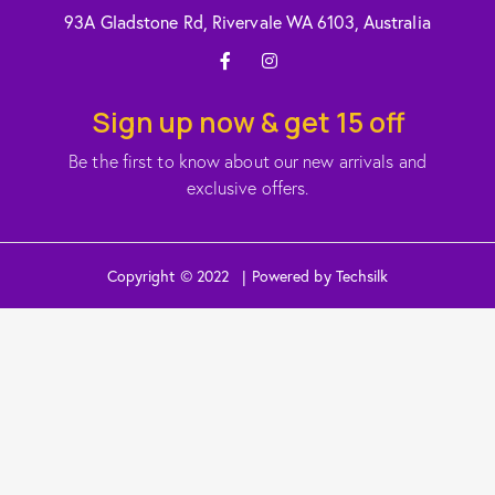
93A Gladstone Rd, Rivervale WA 6103, Australia
Sign up now & get 15 off
Be the first to know about our new arrivals and
exclusive offers.
Copyright © 2022 | Powered by Techsilk