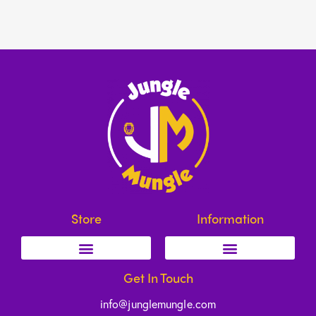
Store
Information
Get In Touch
info@junglemungle.com