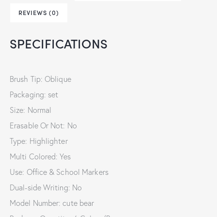
REVIEWS (0)
SPECIFICATIONS
Brush Tip: Oblique
Packaging: set
Size: Normal
Erasable Or Not: No
Type: Highlighter
Multi Colored: Yes
Use: Office & School Markers
Dual-side Writing: No
Model Number: cute bear