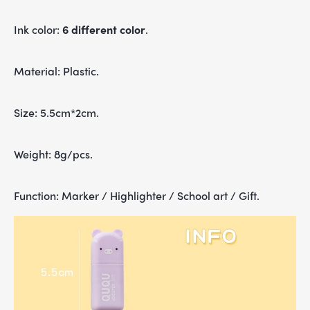
Ink color:
6 different color
.
Material: Plastic.
Size: 5.5cm*2cm.
Weight: 8g/pcs.
Function: M
arker / Highlighter / School art / Gift
.