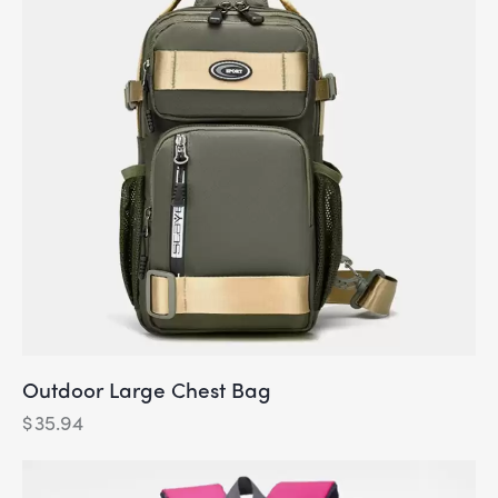
Outdoor Large Chest Bag
$
35.94