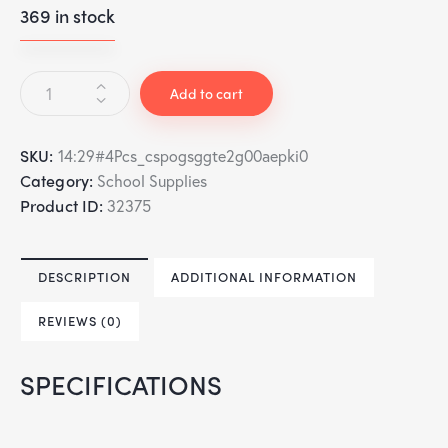
369 in stock
Add to cart
SKU:
14:29#4Pcs_cspogsggte2g00aepki0
Category:
School Supplies
Product ID:
32375
DESCRIPTION
ADDITIONAL INFORMATION
REVIEWS (0)
SPECIFICATIONS