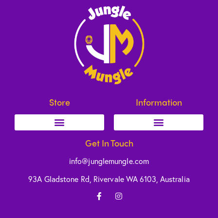
Store
Information
Get In Touch
info@junglemungle.com
93A Gladstone Rd, Rivervale WA 6103, Australia