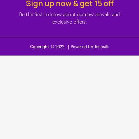
Sign up now & get 15 off
Be the first to know about our new arrivals and
exclusive offers.
Copyright © 2022 | Powered by Techsilk