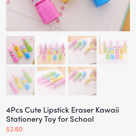
4Pcs Cute Lipstick Eraser Kawaii
Stationery Toy for School
$
2.60