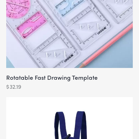
Rotatable Fast Drawing Template
$
32.19