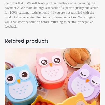
the buyer.0041: We will leave positive feedback after receiving the
payment.2: We maintain high standards of superior quality and strive
for 100% customer satisfaction!3: If you are not satisfied with the
product after receiving the product, please contact us. We will give
you a satisfactory solution before returning to neutral or negative
feedback.
Related products