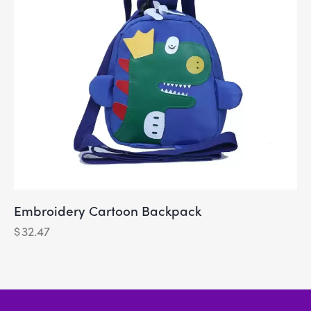
Embroidery Cartoon Backpack
$
32.47