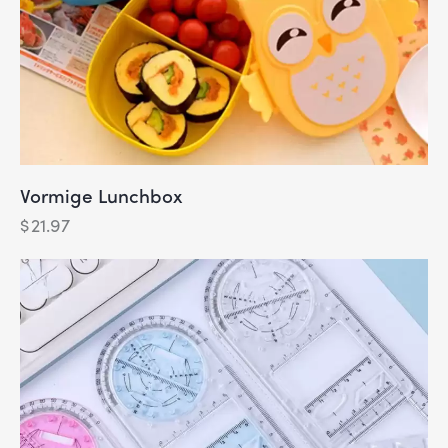
Vormige Lunchbox
$
21.97