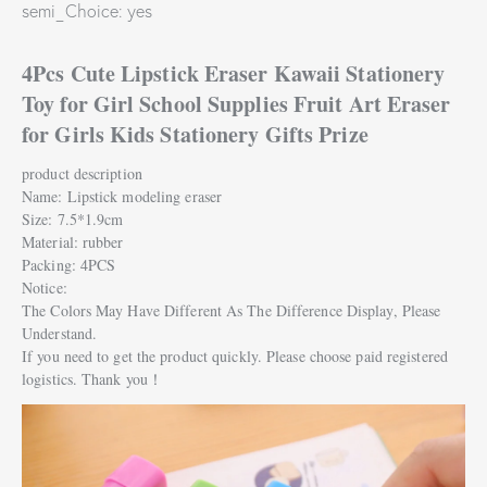
semi_Choice: yes
4Pcs Cute Lipstick Eraser Kawaii Stationery
Toy for Girl School Supplies Fruit Art Eraser
for Girls Kids Stationery Gifts Prize
product description
Name: Lipstick modeling eraser
Size: 7.5*1.9cm
Material: rubber
Packing: 4PCS
Notice:
The Colors May Have Different As The Difference Display, Please
Understand.
If you need to get the product quickly. Please choose paid registered
logistics. Thank you！