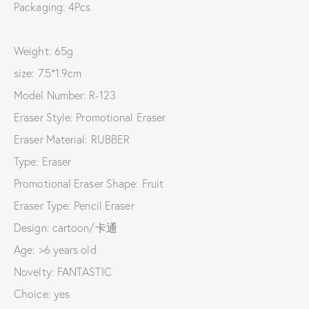
Packaging: 4Pcs
Weight: 65g
size: 7.5*1.9cm
Model Number: R-123
Eraser Style: Promotional Eraser
Eraser Material: RUBBER
Type: Eraser
Promotional Eraser Shape: Fruit
Eraser Type: Pencil Eraser
Design: cartoon/卡通
Age: >6 years old
Novelty: FANTASTIC
Choice: yes