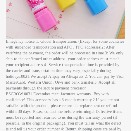
Emegency notice:1: Global transportation. (Except for some countries
with suspended transportation and APO / FPO addresses)2: After
verifying the payment, the order will be processed in time.3: We only
ship to the confirmed order address, your order address must match
your recipient address.4: Service transportation time is provided by
the carrier and transportation time may vary, especially during
holidays.0021:We accept Alipay on Aliexpress.2: You can pay by Visa,
MasterCard, Western Union, Qiwi and bank transfer.3: Accept all
payments through the secure payment processor
ESCROW.0031.December manufacturers warranty. Buy with
confidence! This accessory has a 3 month warranty.2.If you are not
satisfied with the product, please return the replacement or refund
within 30 days. Please contact me before returning.3.Defective items
must be reported and returned to us during the warranty period (if
possible, in the original packaging). You must tell us what the defect
is and tell us your order number.4: Return shipping costs are paid by