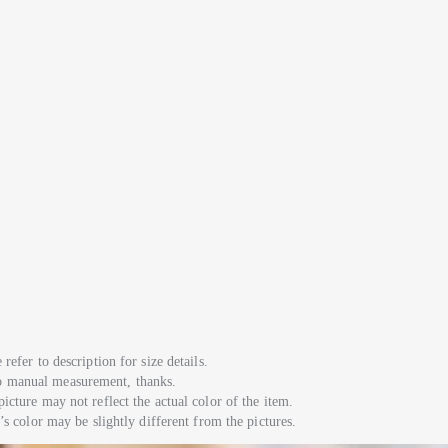
refer to description for size details.
to manual measurement, thanks.
picture may not reflect the actual color of the item.
m’s color may be slightly different from the pictures.