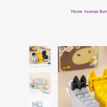
Home
Incense Bur