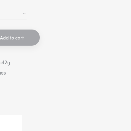
Add to cart
u42g
ies