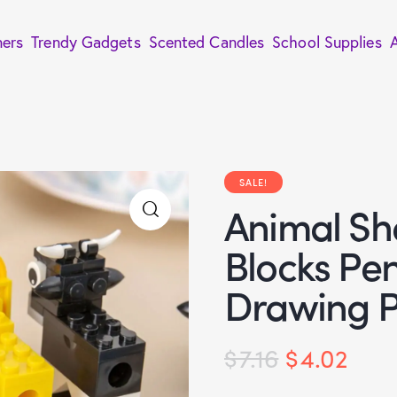
ners
Trendy Gadgets
Scented Candles
School Supplies
SALE!
Animal Sh
Blocks Pe
Drawing P
$
7.16
$
4.02