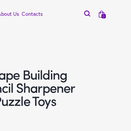
About Us
Contacts
0
ape Building
ncil Sharpener
uzzle Toys