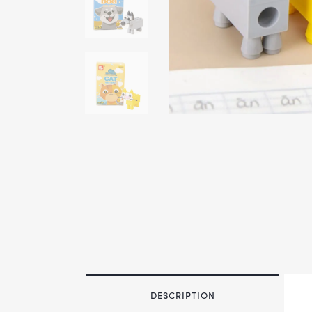
DESCRIPTION