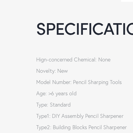
SPECIFICATI
Hign-concerned Chemical: None
Novelty: New
Model Number: Pencil Sharping Tools
Age: >6 years old
Type: Standard
Type1: DIY Assembly Pencil Sharpener
Type2: Building Blocks Pencil Sharpener