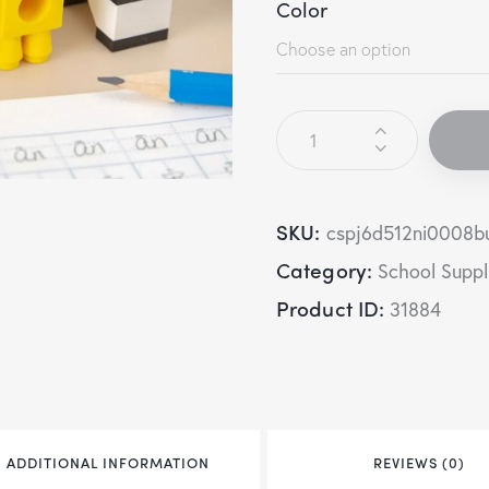
Color
SKU:
cspj6d512ni0008b
Category:
School Suppl
Product ID:
31884
ADDITIONAL INFORMATION
REVIEWS (0)