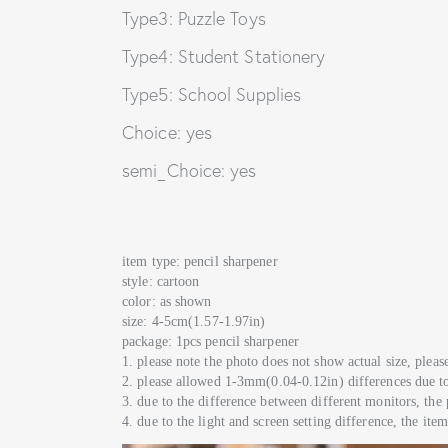
Type3: Puzzle Toys
Type4: Student Stationery
Type5: School Supplies
Choice: yes
semi_Choice: yes
item type: pencil sharpener
style: cartoon
color: as shown
size: 4-5cm(1.57-1.97in)
package: 1pcs pencil sharpener
1. please note the photo does not show actual size, please 
2. please allowed 1-3mm(0.04-0.12in) differences due 
3. due to the difference between different monitors, the 
4. due to the light and screen setting difference, the ite