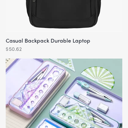
Casual Backpack Durable Laptop
$
50.62