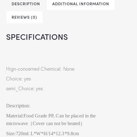
DESCRIPTION
ADDITIONAL INFORMATION
REVIEWS (0)
SPECIFICATIONS
Hign-concerned Chemical: None
Choice: yes
semi_Choice: yes
Description:
Material:Food Grade PP, Can be placed in the
microwave（Cover can not be heated）
Size:720ml: L*W*H/14*12.3*9.8cm