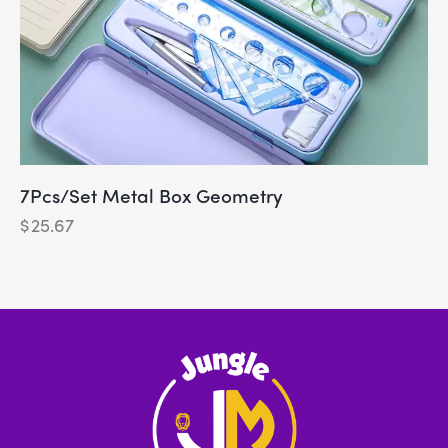
7Pcs/Set Metal Box Geometry
$
25.67