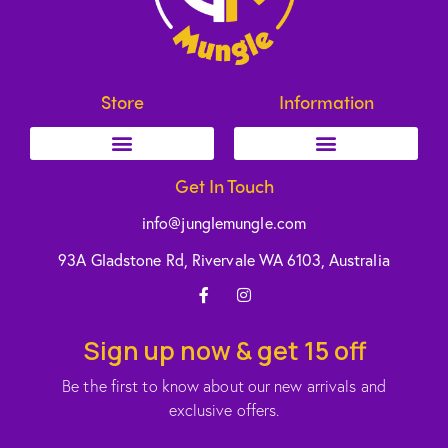
Store
Information
Get In Touch
info@junglemungle.com
93A Gladstone Rd, Rivervale WA 6103, Australia
Sign up now & get 15 off
Be the first to know about our new arrivals and
exclusive offers.