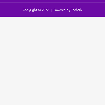
Copyright © 2022 | Powered by Techsilk