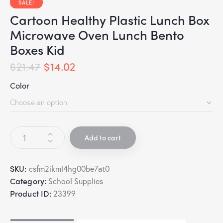
SALE!
Cartoon Healthy Plastic Lunch Box
Microwave Oven Lunch Bento
Boxes Kid
$
21.47
$
14.02
Color
Add to cart
SKU:
csfm2ikml4hg00be7at0
Category:
School Supplies
Product ID:
23399