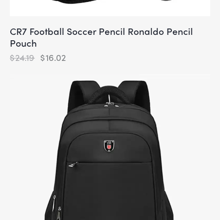
CR7 Football Soccer Pencil Ronaldo Pencil
Pouch
$
24.19
$
16.02