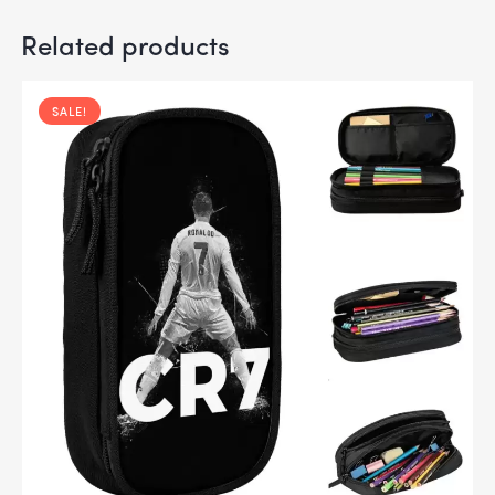
Related products
SALE!