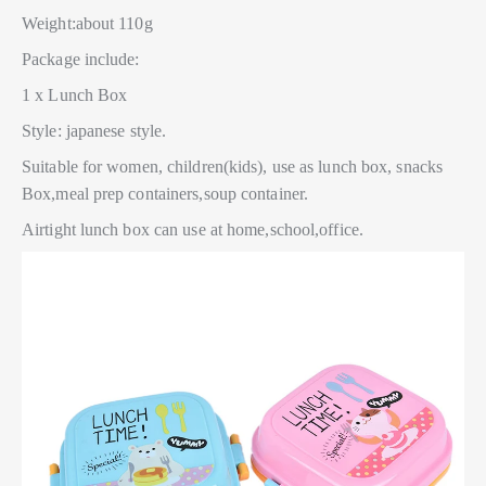
Weight:about 110g
Package include:
1 x Lunch Box
Style: japanese style.
Suitable for women, children(kids), use as lunch box, snacks
Box,meal prep containers,soup container.
Airtight lunch box can use at home,school,office.