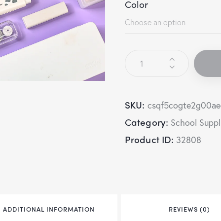
Color
SKU:
csqf5cogte2g00a
Category:
School Suppl
Product ID:
32808
ADDITIONAL INFORMATION
REVIEWS (0)