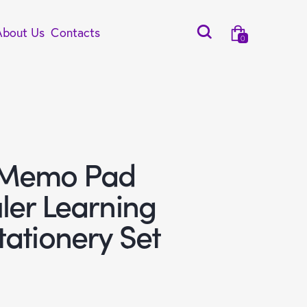
About Us
Contacts
0
 Memo Pad
ler Learning
tationery Set