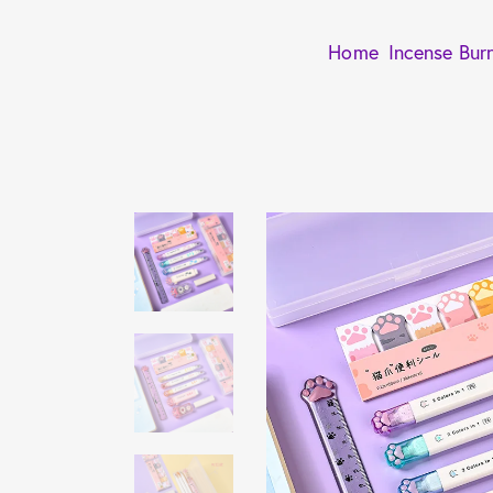
Home
Incense Bur