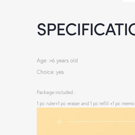
SPECIFICATI
Age: >6 years old
Choice: yes
Package included :
1 pc ruler+1 pc eraser and 1 pc refill +1 pc me