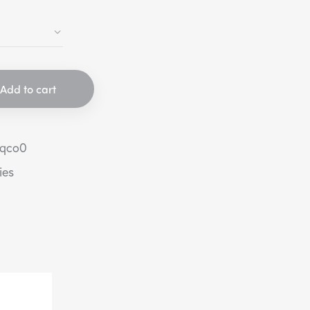
Add to cart
eqco0
ies