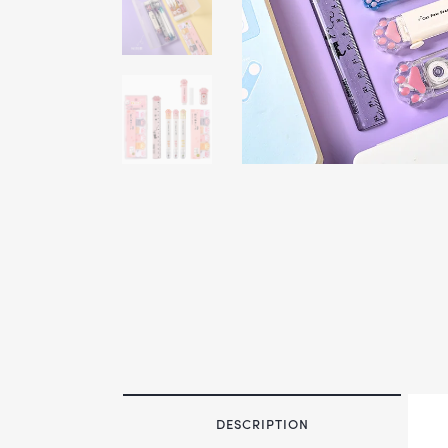
DESCRIPTION