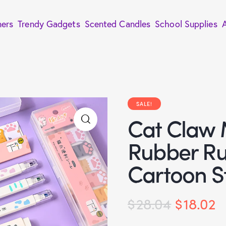
ners
Trendy Gadgets
Scented Candles
School Supplies
SALE!
Cat Claw
Rubber Ru
Cartoon S
$
28.04
$
18.02