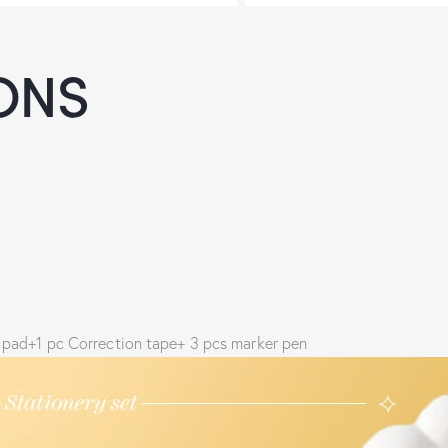
ONS
mo pad+1 pc Correction tape+ 3 pcs marker pen