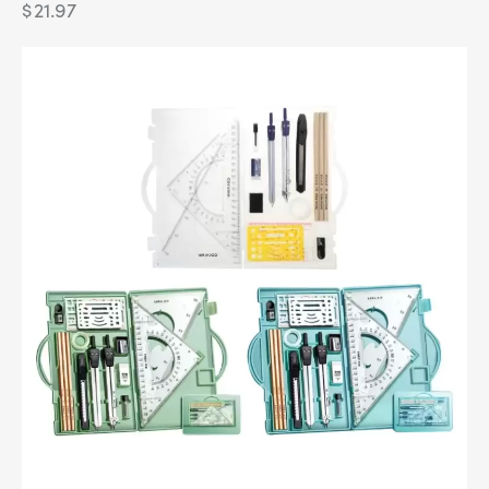
$
21.97