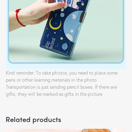
Kind reminder: To take photos, you need to place some
pens or other learning materials in the photo.
Transportation is just sending pencil boxes. If there are
gifts, they will be marked as gifts in the picture.
Related products