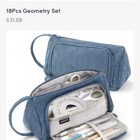
18Pcs Geometry Set
$
31.59