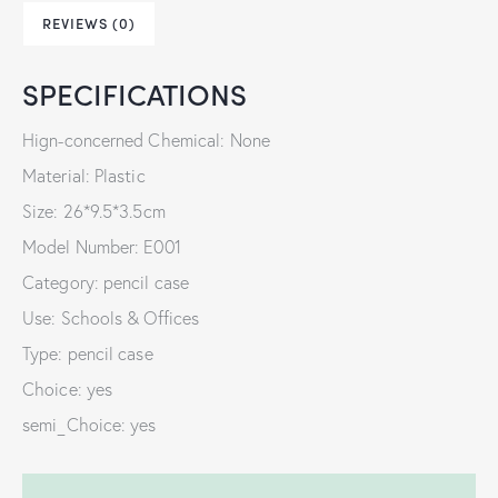
REVIEWS (0)
SPECIFICATIONS
Hign-concerned Chemical: None
Material: Plastic
Size: 26*9.5*3.5cm
Model Number: E001
Category: pencil case
Use: Schools & Offices
Type: pencil case
Choice: yes
semi_Choice: yes