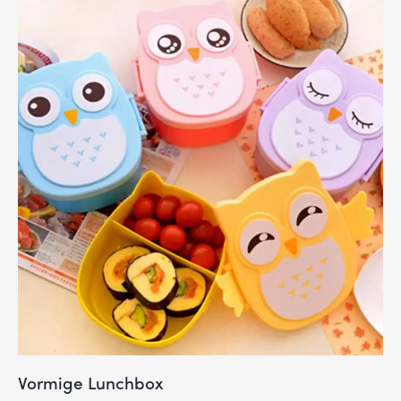
Vormige Lunchbox