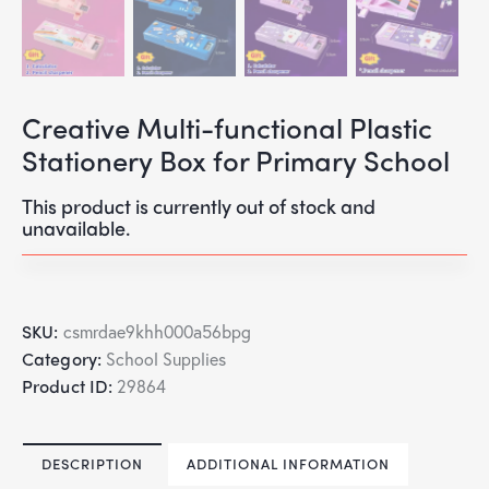
Creative Multi-functional Plastic
Stationery Box for Primary School
This product is currently out of stock and
unavailable.
SKU:
csmrdae9khh000a56bpg
Category:
School Supplies
Product ID:
29864
DESCRIPTION
ADDITIONAL INFORMATION