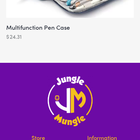
Multifunction Pen Case
$
24.31
Store
Information