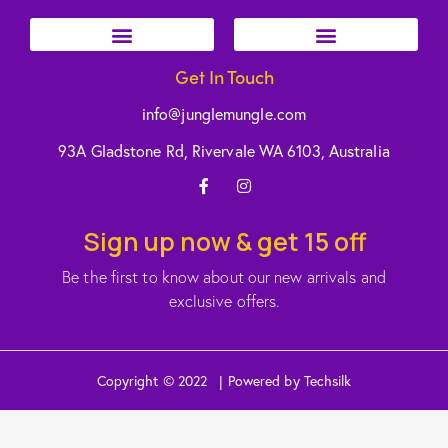
Get In Touch
info@junglemungle.com
93A Gladstone Rd, Rivervale WA 6103, Australia
Sign up now & get 15 off
Be the first to know about our new arrivals and
exclusive offers.
Copyright © 2022 | Powered by Techsilk