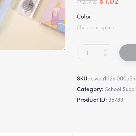
Color
SKU:
csvaa1l12ni000a5
Category:
School Suppl
Product ID:
35783