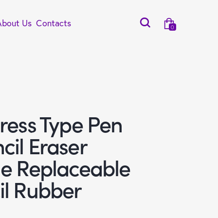
About Us
Contacts
0
ress Type Pen
cil Eraser
le Replaceable
il Rubber