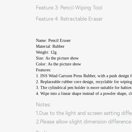
Feature 3: Pencil Wiping Tool
Feature 4: Retractable Eraser
Name: Pencil Eraser
Material: Rubber
Weight: 12g
Size: As the picture show
Color: As the picture show
Features:
1. INS Wind Cartoon Press Rubber, with a push design f
2. Replaceable rubber core design, recyclable for wiping
3. The cylindrical pen holder is more suitable for babies
4. Wipe into a linear shape instead of a powder shape, cl
Notes:
1.Due to the light and screen setting diffe
2.Please allow slight dimension differenc