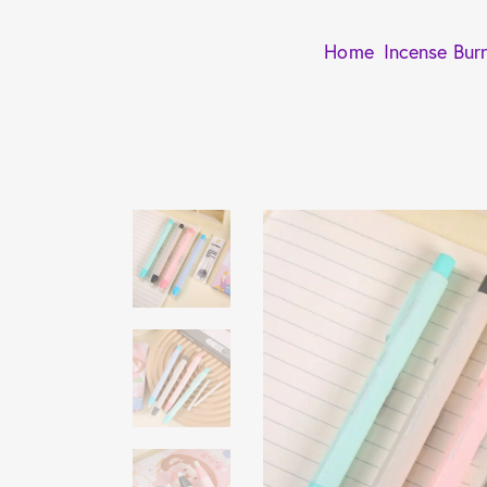
Home
Incense Bur