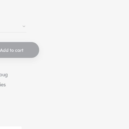
Add to cart
houg
ies