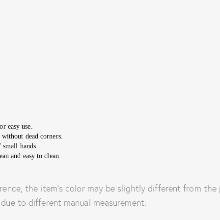
or easy use.
 without dead corners.
’ small hands.
ean and easy to clean.
rence, the item’s color may be slightly different from the 
e due to different manual measurement.