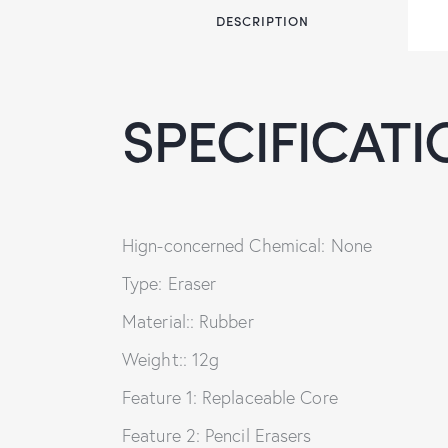
DESCRIPTION
SPECIFICATI
Hign-concerned Chemical: None
Type: Eraser
Material:: Rubber
Weight:: 12g
Feature 1: Replaceable Core
Feature 2: Pencil Erasers