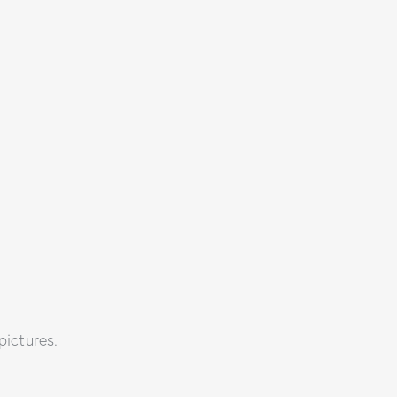
pictures.