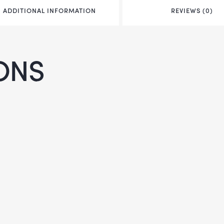
ADDITIONAL INFORMATION
REVIEWS (0)
ONS