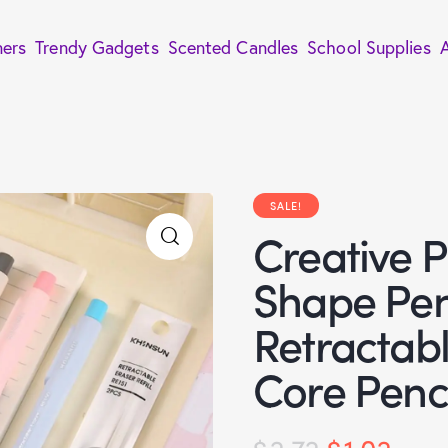
ners
Trendy Gadgets
Scented Candles
School Supplies
SALE!
Creative P
Shape Pen
Retractab
Core Penc
$
2.72
$
1.02