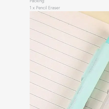
Packing:
1 x Pencil Eraser