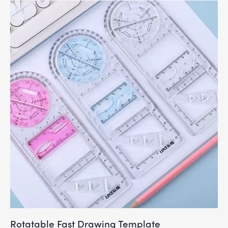
Rotatable Fast Drawing Template