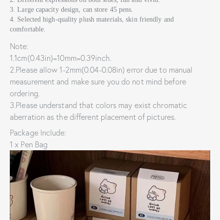
3. Large capacity design, can store 45 pens.
4. Selected high-quality plush materials, skin friendly and
comfortable.
Note:
1.1cm(0.43in)=10mm=0.39inch.
2.Please allow 1-2mm(0.04-0.08in) error due to manual
measurement and make sure you do not mind before
ordering.
3.Please understand that colors may exist chromatic
aberration as the different placement of pictures.
Package Include:
1 x Pen Bag