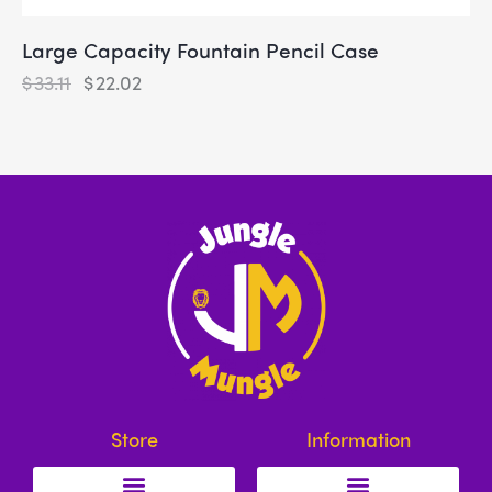
Large Capacity Fountain Pencil Case
$
33.11
$
22.02
Store
Information