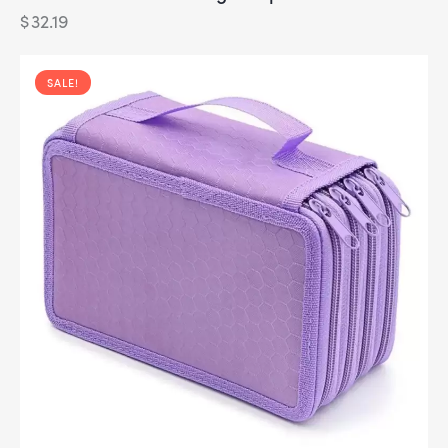
$
32.19
SALE!