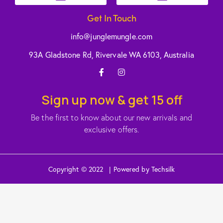
Get In Touch
info@junglemungle.com
93A Gladstone Rd, Rivervale WA 6103, Australia
Sign up now & get 15 off
Be the first to know about our new arrivals and
exclusive offers.
Copyright © 2022 | Powered by Techsilk