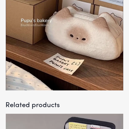
Related products