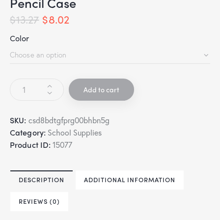
Pencil Case
$
13.27
$
8.02
Color
Add to cart
SKU:
csd8bdtgfprg00bhbn5g
Category:
School Supplies
Product ID:
15077
DESCRIPTION
ADDITIONAL INFORMATION
REVIEWS (0)