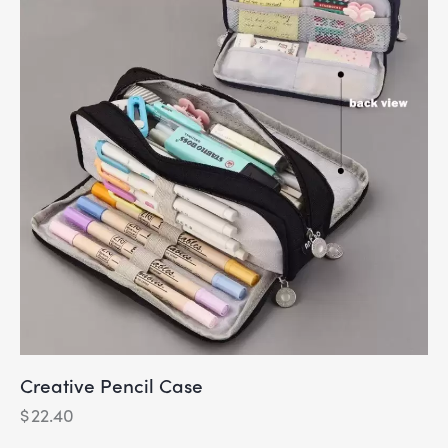
Creative Pencil Case
$
22.40