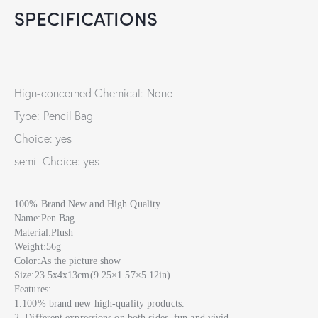
SPECIFICATIONS
Hign-concerned Chemical: None
Type: Pencil Bag
Choice: yes
semi_Choice: yes
100% Brand New and High Quality
Name:Pen Bag
Material:Plush
Weight:56g
Color:As the picture show
Size:23.5x4x13cm(9.25×1.57×5.12in)
Features:
1.100% brand new high-quality products.
2. Different expressions on both sides, fun and vivid.