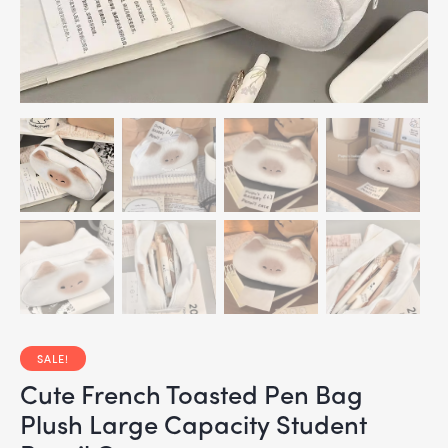
SALE!
Cute French Toasted Pen Bag
Plush Large Capacity Student