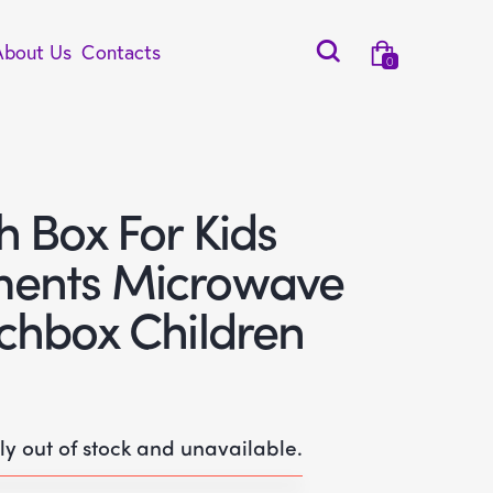
About Us
Contacts
0
 Box For Kids
ents Microwave
chbox Children
tly out of stock and unavailable.