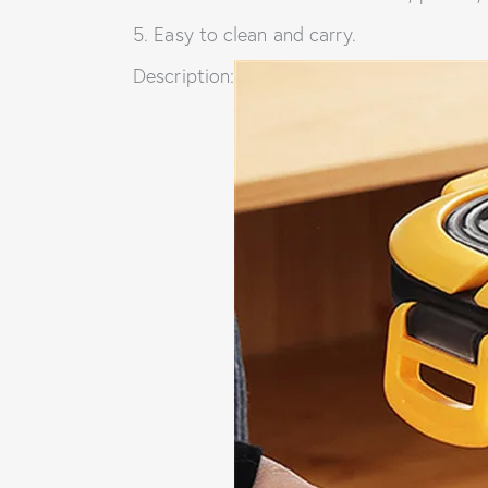
5. Easy to clean and carry.
Description: