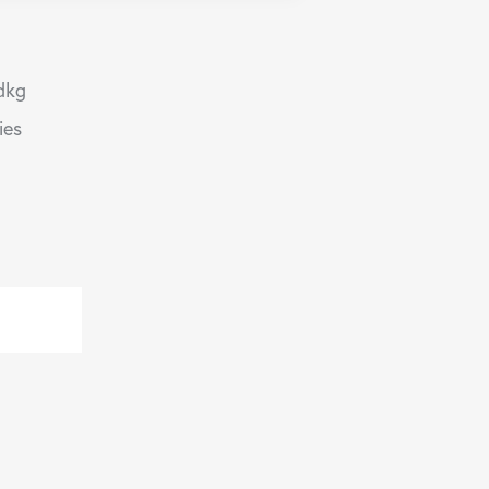
dkg
ies