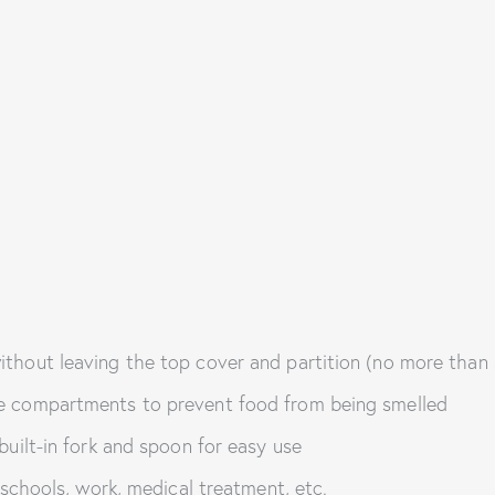
ithout leaving the top cover and partition (no more than
le compartments to prevent food from being smelled
built-in fork and spoon for easy use
, schools, work, medical treatment, etc.