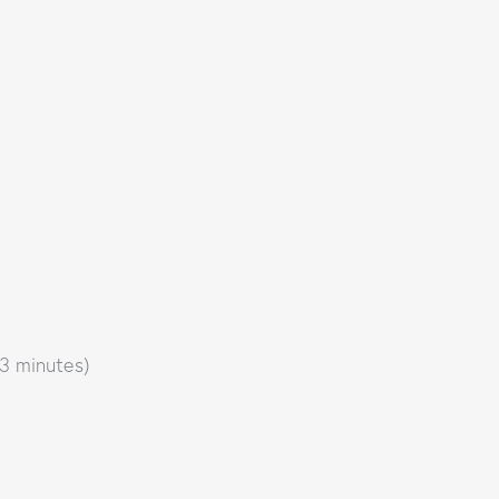
 3 minutes)