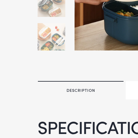
DESCRIPTION
SPECIFICATI