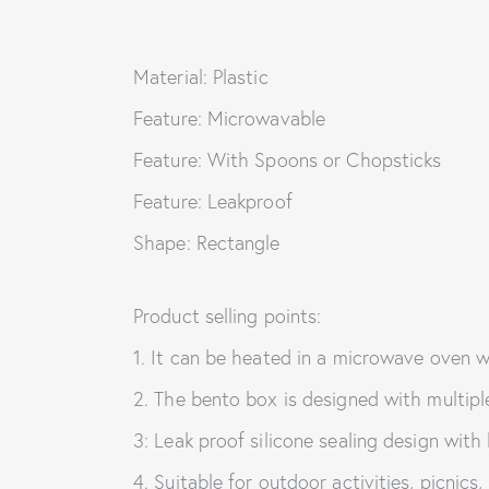
Material: Plastic
Feature: Microwavable
Feature: With Spoons or Chopsticks
Feature: Leakproof
Shape: Rectangle
Product selling points:
1. It can be heated in a microwave oven w
2. The bento box is designed with multip
3: Leak proof silicone sealing design with 
4. Suitable for outdoor activities, picnics