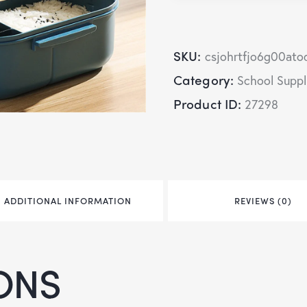
SKU:
csjohrtfjo6g00ato
Category:
School Suppl
Product ID:
27298
ADDITIONAL INFORMATION
REVIEWS (0)
ONS