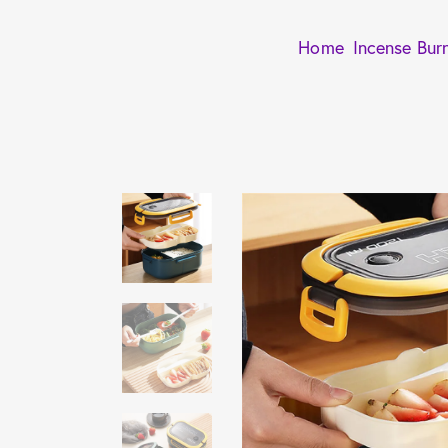
Home
Incense Bur