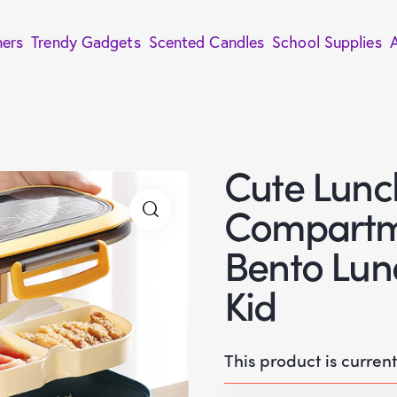
ners
Trendy Gadgets
Scented Candles
School Supplies
Cute Lunch
Compartm
Bento Lun
Kid
This product is curren