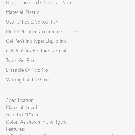
Hign-concerned Chemical: None
Material: Plastic
Use: Office & School Pen
Model Number: Colored neutral pen
Gel Pen's Ink Type: Liquid-Ink
Gel Pen's Ink Feature: Normal
Type: Gel Pen
Erasable Or Not: No
Writing Point: 0.5mm
Specification：
Material: liquid
size: 15.5*1*1cm
Color: As shown in the figure
Features: