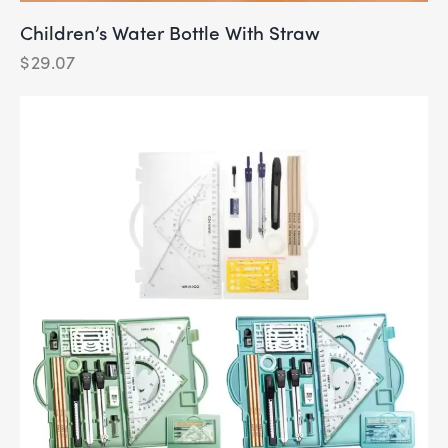
Children’s Water Bottle With Straw
$
29.07