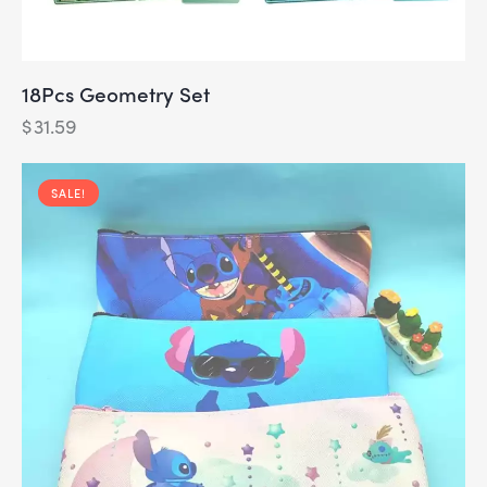
18Pcs Geometry Set
$
31.59
SALE!