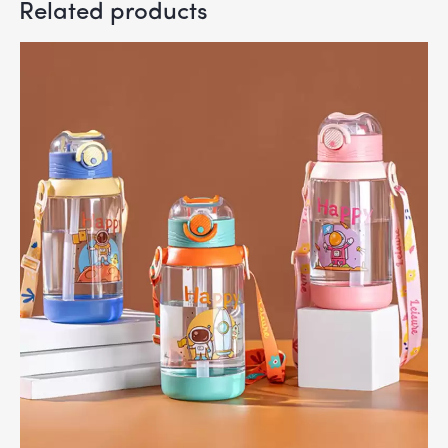
Related products