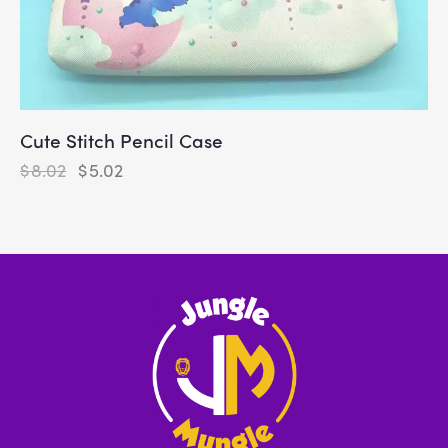
Cute Stitch Pencil Case
$
8.02
$
5.02