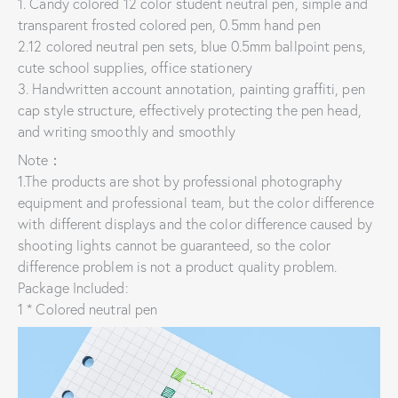
1. Candy colored 12 color student neutral pen, simple and
transparent frosted colored pen, 0.5mm hand pen
2.12 colored neutral pen sets, blue 0.5mm ballpoint pens,
cute school supplies, office stationery
3. Handwritten account annotation, painting graffiti, pen
cap style structure, effectively protecting the pen head,
and writing smoothly and smoothly
Note：
1.The products are shot by professional photography
equipment and professional team, but the color difference
with different displays and the color difference caused by
shooting lights cannot be guaranteed, so the color
difference problem is not a product quality problem.
Package Included:
1 * Colored neutral pen