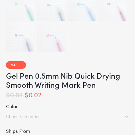
SALE!
Gel Pen 0.5mm Nib Quick Drying
Smooth Writing Mark Pen
$
0.63
$
0.02
Color
Ships From