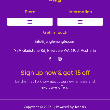
Store
Information
Get In Touch
info@junglemungle.com
93A Gladstone Rd, Rivervale WA 6103, Australia
Sign up now & get 15 off
Be the first to know about our new arrivals and
exclusive offers.
Copyright © 2022 | Powered by Techsilk