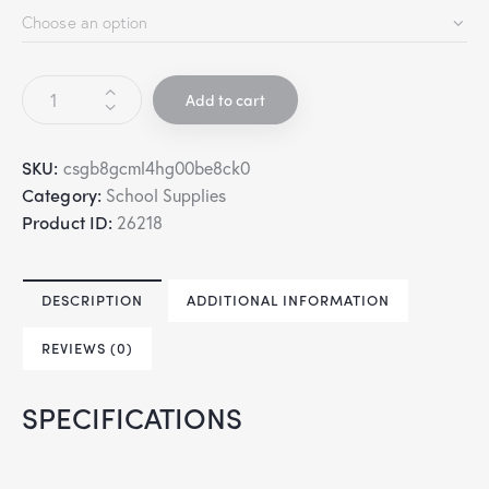
Add to cart
SKU:
csgb8gcml4hg00be8ck0
Category:
School Supplies
Product ID:
26218
DESCRIPTION
ADDITIONAL INFORMATION
REVIEWS (0)
SPECIFICATIONS