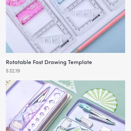
Rotatable Fast Drawing Template
$
32.19