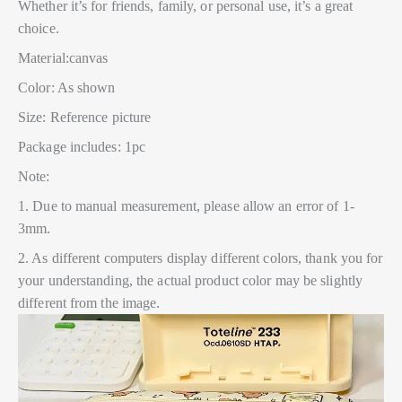
Whether it’s for friends, family, or personal use, it’s a great
choice.
Material:canvas
Color: As shown
Size: Reference picture
Package includes: 1pc
Note:
1. Due to manual measurement, please allow an error of 1-
3mm.
2. As different computers display different colors, thank you for
your understanding, the actual product color may be slightly
different from the image.