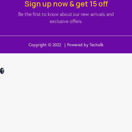
Sign up now & get 15 off
Be the first to know about our new arrivals and
exclusive offers.
Copyright © 2022 | Powered by Techsilk