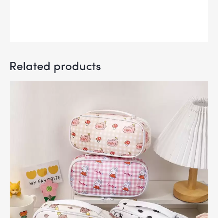
Related products