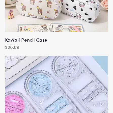
Kawaii Pencil Case
$
20.69