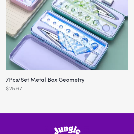
7Pcs/Set Metal Box Geometry
$
25.67