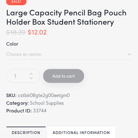
SALE!
Large Capacity Pencil Bag Pouch
Holder Box Student Stationery
$
18.39
$
12.02
Color
Add to cart
SKU:
cstb608gte2g00aetgm0
Category:
School Supplies
Product ID:
33744
DESCRIPTION
ADDITIONAL INFORMATION