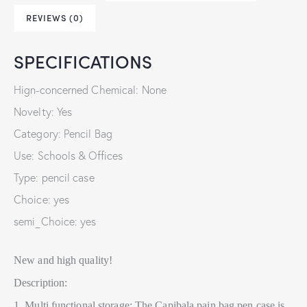
REVIEWS (0)
SPECIFICATIONS
Hign-concerned Chemical: None
Novelty: Yes
Category: Pencil Bag
Use: Schools & Offices
Type: pencil case
Choice: yes
semi_Choice: yes
New and high quality!
Description:
1. Multi functional storage: The Capibala pain bag pen case is