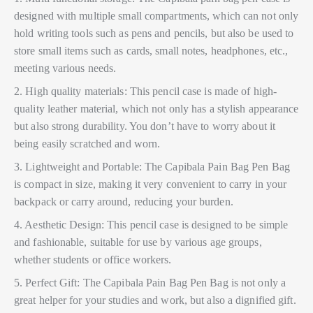
designed with multiple small compartments, which can not only
hold writing tools such as pens and pencils, but also be used to
store small items such as cards, small notes, headphones, etc.,
meeting various needs.
2. High quality materials: This pencil case is made of high-
quality leather material, which not only has a stylish appearance
but also strong durability. You don’t have to worry about it
being easily scratched and worn.
3. Lightweight and Portable: The Capibala Pain Bag Pen Bag
is compact in size, making it very convenient to carry in your
backpack or carry around, reducing your burden.
4. Aesthetic Design: This pencil case is designed to be simple
and fashionable, suitable for use by various age groups,
whether students or office workers.
5. Perfect Gift: The Capibala Pain Bag Pen Bag is not only a
great helper for your studies and work, but also a dignified gift.