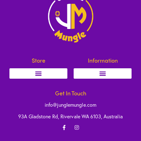
Store
Information
Get In Touch
info@junglemungle.com
93A Gladstone Rd, Rivervale WA 6103, Australia