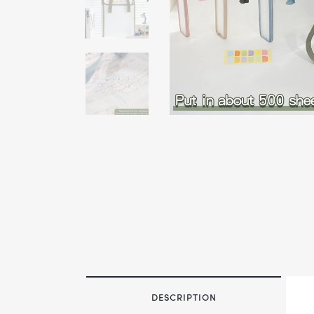
DESCRIPTION