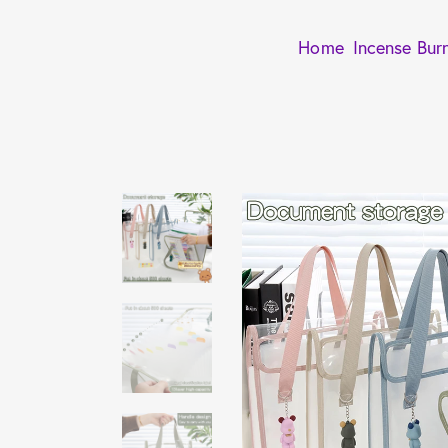
Home
Incense Bur