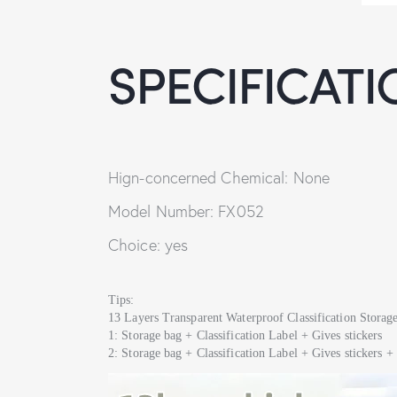
SPECIFICATI
Hign-concerned Chemical: None
Model Number: FX052
Choice: yes
Tips:
13 Layers Transparent Waterproof Classification Stora
1: Storage bag + Classification Label + Gives stickers
2: Storage bag + Classification Label + Gives sticker