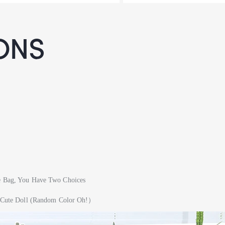
ONS
ge Bag, You Have Two Choices
s + Cute Doll (Random Color Oh!）