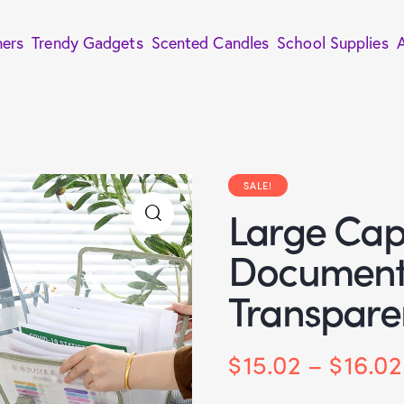
ners
Trendy Gadgets
Scented Candles
School Supplies
SALE!
Large Cap
Document 
Transpare
$
15.02
–
$
16.02