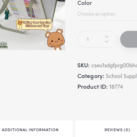
Color
SKU:
cseu1sdgfprg00bh
Category:
School Suppl
Product ID:
18774
ADDITIONAL INFORMATION
REVIEWS (0)