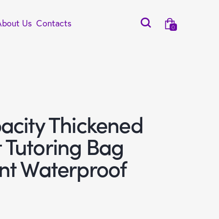
About Us
Contacts
0
acity Thickened
Tutoring Bag
nt Waterproof