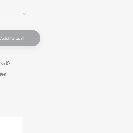
Add to cart
cvd0
ies