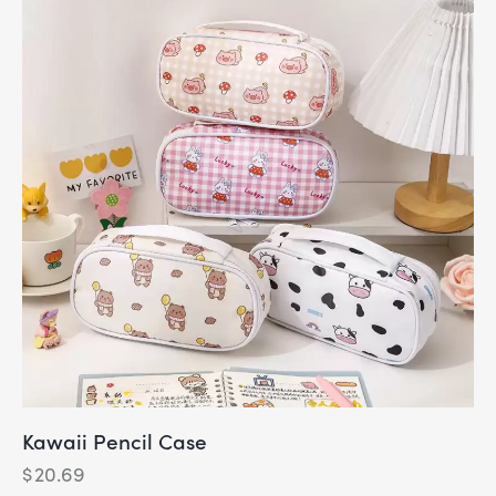
Kawaii Pencil Case
$
20.69