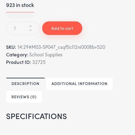
923 in stock
Add to cart
SKU:
14:29#M03-SP047_csqf5cl12ni0008bv520
Category:
School Supplies
Product ID:
32725
DESCRIPTION
ADDITIONAL INFORMATION
REVIEWS (0)
SPECIFICATIONS