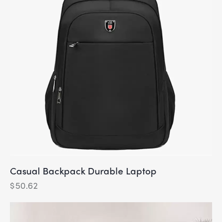
Casual Backpack Durable Laptop
$
50.62