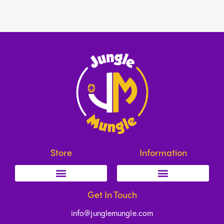
Store
Information
Get In Touch
info@junglemungle.com