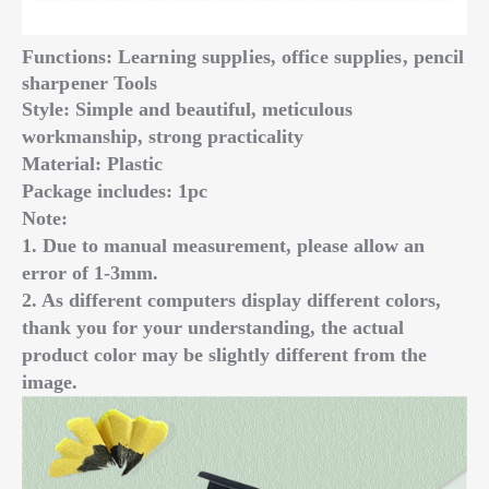
Functions: Learning supplies, office supplies, pencil
sharpener Tools
Style: Simple and beautiful, meticulous
workmanship, strong practicality
Material: Plastic
Package includes: 1pc
Note:
1. Due to manual measurement, please allow an
error of 1-3mm.
2. As different computers display different colors,
thank you for your understanding, the actual
product color may be slightly different from the
image.