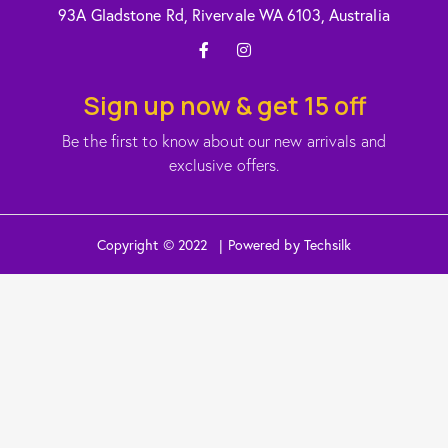
93A Gladstone Rd, Rivervale WA 6103, Australia
Sign up now & get 15 off
Be the first to know about our new arrivals and
exclusive offers.
Copyright © 2022 | Powered by Techsilk