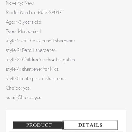
Novelty: New
Model Number: M03-SP047
Age: >3 years old
Type: Mechanical
style 1: children's pencil sharpener
style 2: Pencil sharpener
style 3: Children's school supplies
style 4: sharpener for kids
style 5: cute pencil sharpener
Choice: yes
semi_Choice: yes