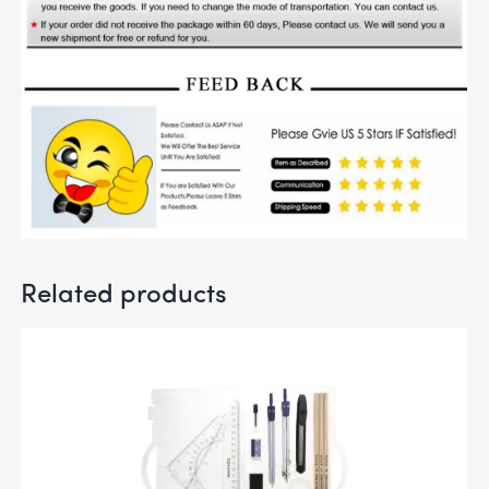
Related products