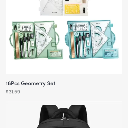
18Pcs Geometry Set
$
31.59