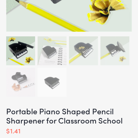
Portable Piano Shaped Pencil
Sharpener for Classroom School
$
1.41