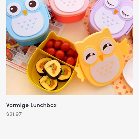
Vormige Lunchbox
$
21.97