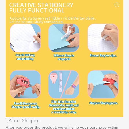
1,About Shipping:
After you order the product, we will ship your purchase within