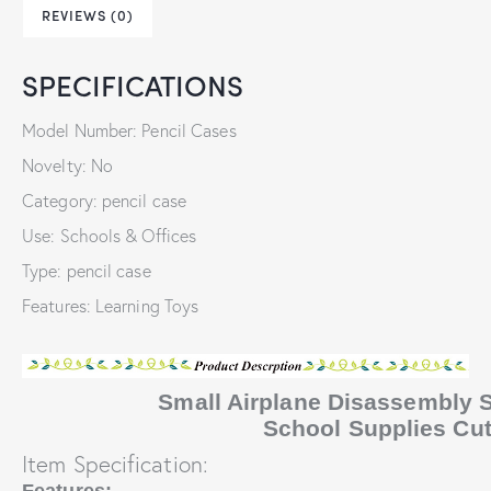
REVIEWS (0)
SPECIFICATIONS
Model Number: Pencil Cases
Novelty: No
Category: pencil case
Use: Schools & Offices
Type: pencil case
Features: Learning Toys
Small Airplane Disassembly S
School Supplies Cu
Item Specification: