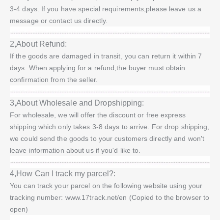
3-4 days. If you have special requirements,please leave us a
message or contact us directly.
2,About Refund:
If the goods are damaged in transit, you can return it within 7
days. When applying for a refund,the buyer must obtain
confirmation from the seller.
3,About Wholesale and Dropshipping:
For wholesale, we will offer the discount or free express
shipping which only takes 3-8 days to arrive. For drop shipping,
we could send the goods to your customers directly and won't
leave information about us if you'd like to.
4,How Can I track my parcel?:
You can track your parcel on the following website using your
tracking number: www.17track.net/en (Copied to the browser to
open)