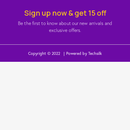
Sign up now & get 15 off
Be the first to know about our new arrivals and
exclusive offers.
Copyright © 2022 | Powered by Techsilk