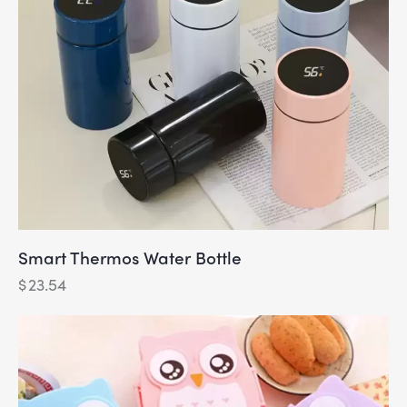
Smart Thermos Water Bottle
$
23.54