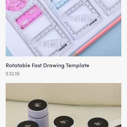
Rotatable Fast Drawing Template
$
32.19