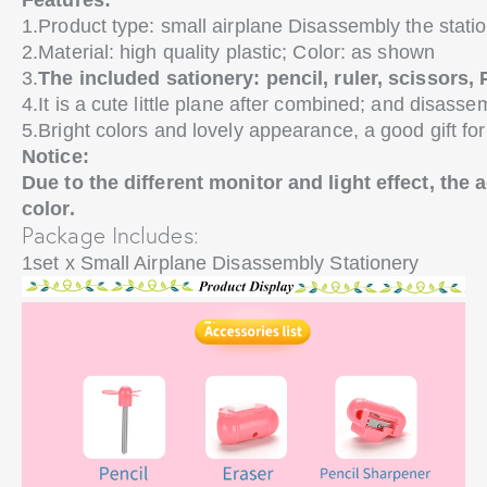
Features:
1.Product type: small airplane Disassembly the stati
2.Material: high quality plastic; Color: as shown
3.
The included sationery: pencil, ruler, scissors, 
4.It is a cute little plane after combined; and disasse
5.Bright colors and lovely appearance, a good gift for
Notice:
Due to the different monitor and light effect, the 
color.
Package Includes:
1set x Small Airplane Disassembly Stationery