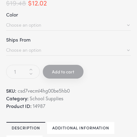
$
19.48
$
12.02
Color
Ships From
Add to cart
SKU:
csd7vecml4hg00be5hb0
Category:
School Supplies
Product ID:
14987
DESCRIPTION
ADDITIONAL INFORMATION