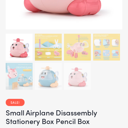
SALE!
Small Airplane Disassembly
Stationery Box Pencil Box