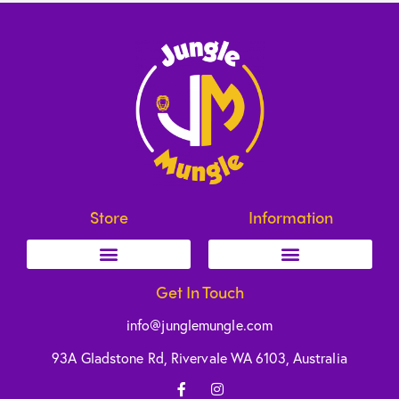
Store
Information
Get In Touch
info@junglemungle.com
93A Gladstone Rd, Rivervale WA 6103, Australia