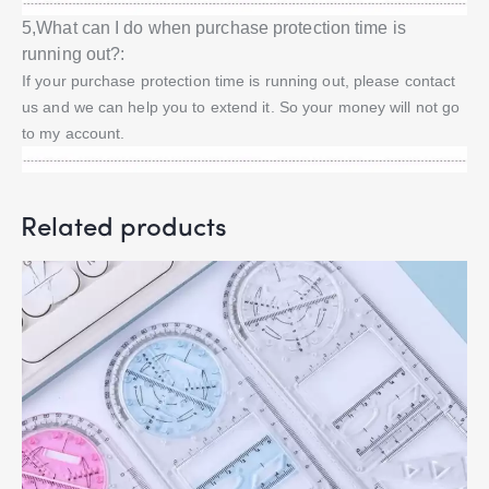
5,What can I do when purchase protection time is
running out?:
If your purchase protection time is running out, please contact
us and we can help you to extend it. So your money will not go
to my account.
Related products