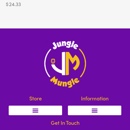
$
24.33
Store
Information
Get In Touch