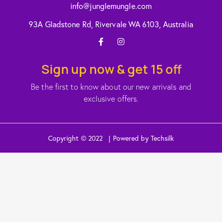
info@junglemungle.com
93A Gladstone Rd, Rivervale WA 6103, Australia
Sign up now & get 15 off
Be the first to know about our new arrivals and
exclusive offers.
Copyright © 2022 | Powered by Techsilk