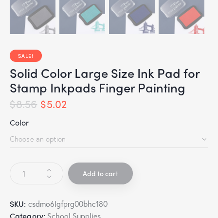
SALE!
Solid Color Large Size Ink Pad for
Stamp Inkpads Finger Painting
$
8.56
$
5.02
Color
Add to cart
SKU:
csdmo6lgfprg00bhc180
Category:
School Supplies