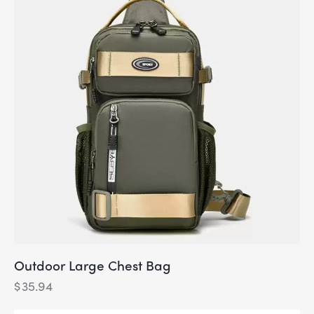
Outdoor Large Chest Bag
$
35.94