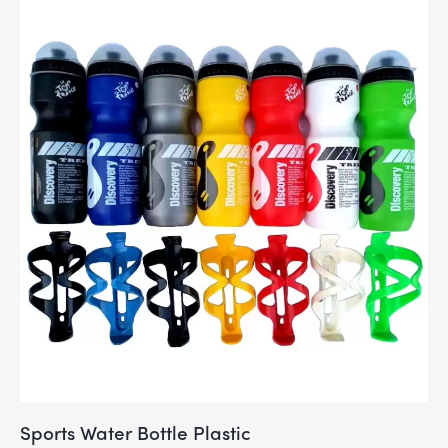
Sports Water Bottle Plastic