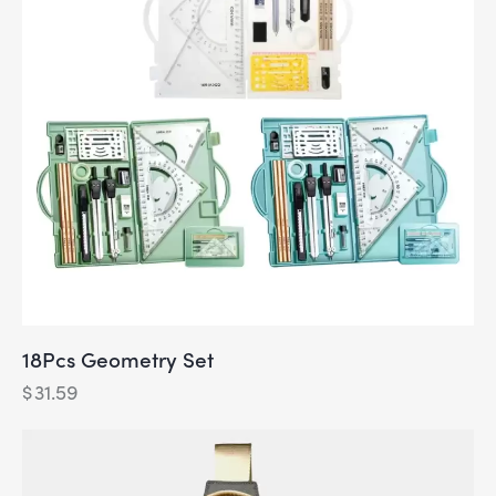
18Pcs Geometry Set
$
31.59