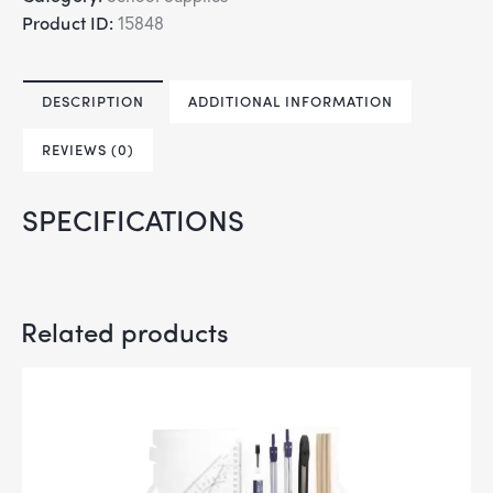
Product ID:
15848
DESCRIPTION
ADDITIONAL INFORMATION
REVIEWS (0)
SPECIFICATIONS
Related products