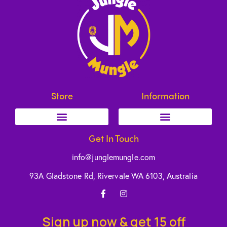
Store
Information
Get In Touch
info@junglemungle.com
93A Gladstone Rd, Rivervale WA 6103, Australia
Sign up now & get 15 off