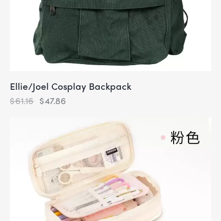
Ellie/Joel Cosplay Backpack
$
61.16
$
47.86