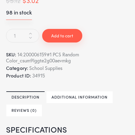
$
5.12
$
3.02
98 in stock
Add to cart
SKU:
14:200006159#1 PCS Random
Color_csum9lggte2g00aevmkg
Category:
School Supplies
Product ID:
34915
DESCRIPTION
ADDITIONAL INFORMATION
REVIEWS (0)
SPECIFICATIONS