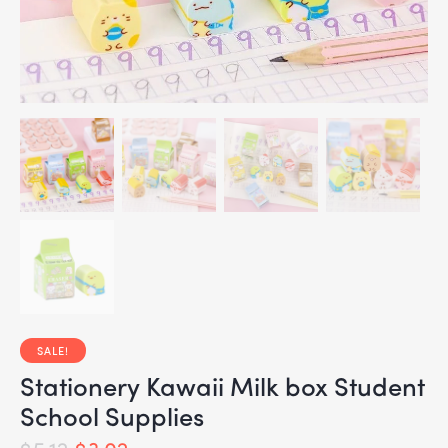
SALE!
Stationery Kawaii Milk box Student
School Supplies