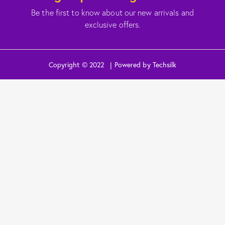
Be the first to know about our new arrivals and
exclusive offers.
Copyright © 2022 | Powered by Techsilk