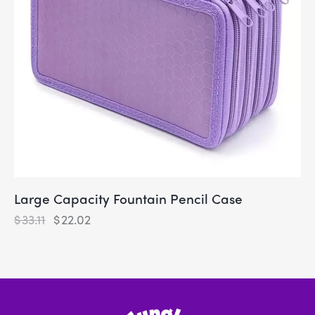
Large Capacity Fountain Pencil Case
$
33.11
$
22.02