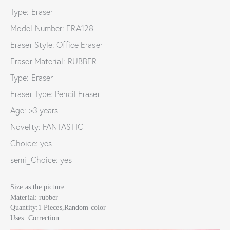
Type: Eraser
Model Number: ERA128
Eraser Style: Office Eraser
Eraser Material: RUBBER
Type: Eraser
Eraser Type: Pencil Eraser
Age: >3 years
Novelty: FANTASTIC
Choice: yes
semi_Choice: yes
Size:as the picture
Material: rubber
Quantity:1 Pieces,Random color
Uses: Correction