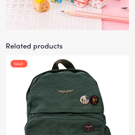
Related products
SALE!