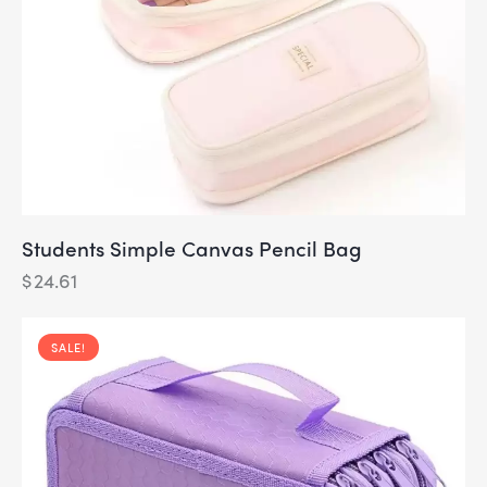
Students Simple Canvas Pencil Bag
$
24.61
SALE!