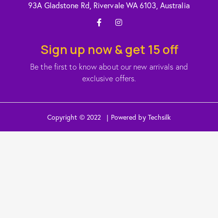
93A Gladstone Rd, Rivervale WA 6103, Australia
Sign up now & get 15 off
Be the first to know about our new arrivals and
exclusive offers.
Copyright © 2022 | Powered by Techsilk