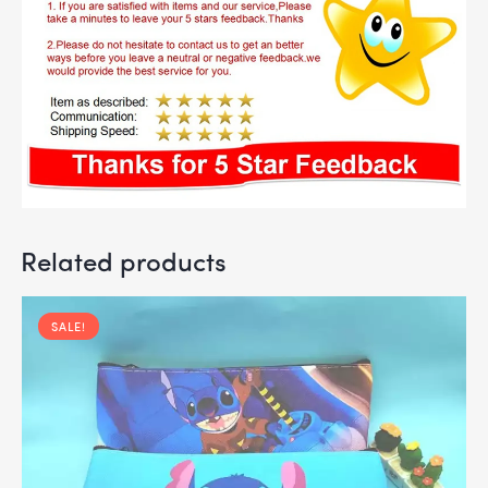
Related products
SALE!