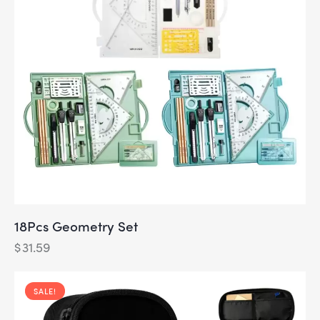
18Pcs Geometry Set
$
31.59
SALE!