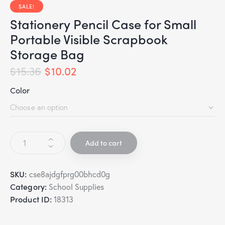
SALE!
Stationery Pencil Case for Small
Portable Visible Scrapbook
Storage Bag
$
15.36
$
10.02
Color
Add to cart
SKU:
cse8ajdgfprg00bhcd0g
Category:
School Supplies
Product ID:
18313