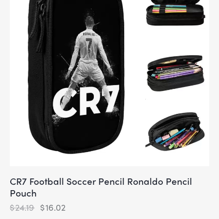
CR7 Football Soccer Pencil Ronaldo Pencil
Pouch
$
24.19
$
16.02