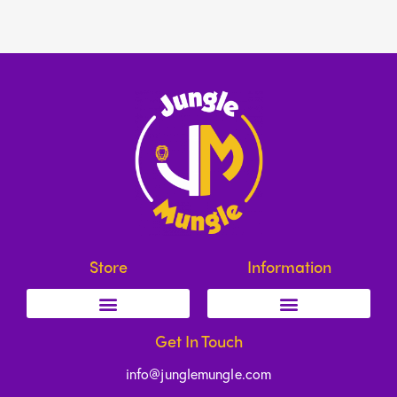
Store
Information
Get In Touch
info@junglemungle.com