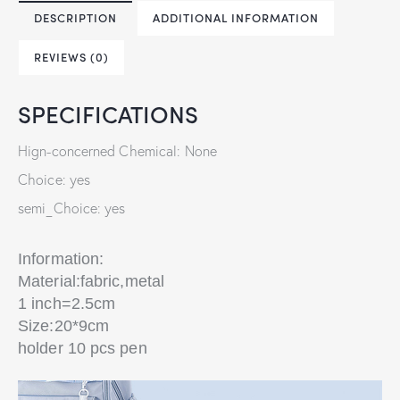
DESCRIPTION
ADDITIONAL INFORMATION
REVIEWS (0)
SPECIFICATIONS
Hign-concerned Chemical: None
Choice: yes
semi_Choice: yes
Information:
Material:fabric,metal
1 inch=2.5cm
Size:20*9cm
holder 10 pcs pen