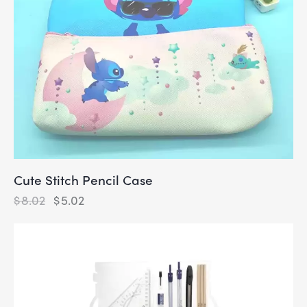
Cute Stitch Pencil Case
$
8.02
$
5.02