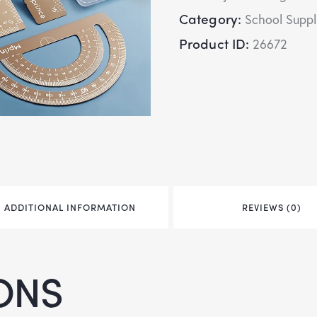
Category:
School Suppl
Product ID:
26672
ADDITIONAL INFORMATION
REVIEWS (0)
ONS