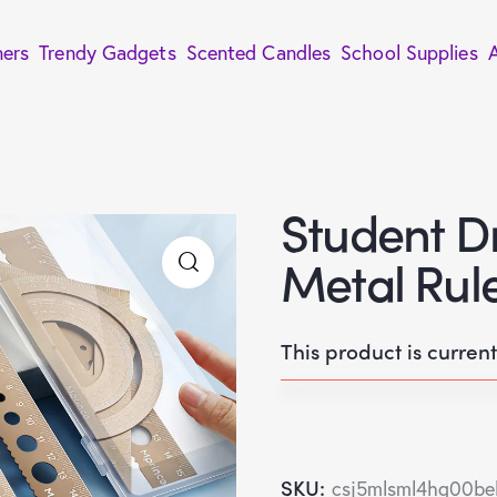
ners
Trendy Gadgets
Scented Candles
School Supplies
Student D
Metal Rule
This product is curren
SKU:
csj5mlsml4hg00be