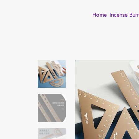
Home
Incense Bur