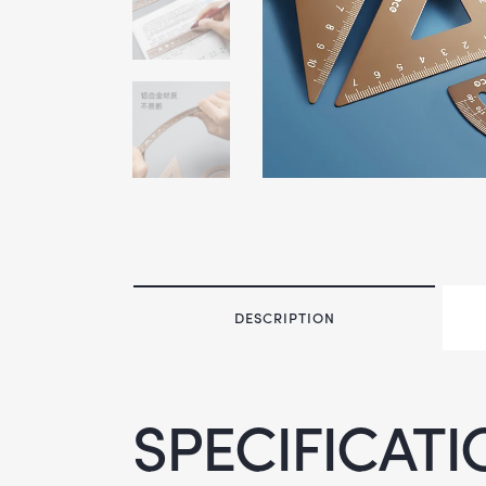
DESCRIPTION
SPECIFICATI