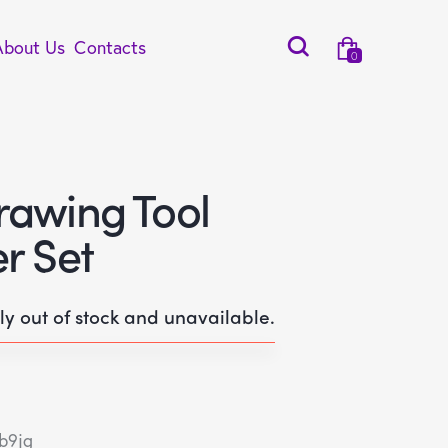
About Us
Contacts
0
rawing Tool
r Set
tly out of stock and unavailable.
b9jg