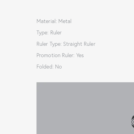
Material: Metal
Type: Ruler
Ruler Type: Straight Ruler
Promotion Ruler: Yes
Folded: No