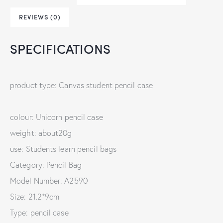
REVIEWS (0)
SPECIFICATIONS
product type: Canvas student pencil case
colour: Unicorn pencil case
weight: about20g
use: Students learn pencil bags
Category: Pencil Bag
Model Number: A2590
Size: 21.2*9cm
Type: pencil case