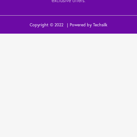
exclusive offers.
Copyright © 2022 | Powered by Techsilk