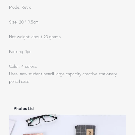
Mode: Retro
Size: 20 * 9.5cm
Net weight: about 20 grams
Packing: 1pc
Color: 4 colors.
Uses: new student pencil large capacity creative stationery
pencil case
Photos List