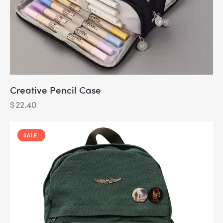
Creative Pencil Case
$
22.40
SALE!