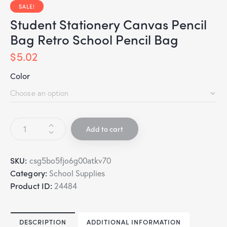
SALE!
Student Stationery Canvas Pencil
Bag Retro School Pencil Bag
$
5.02
Color
Add to cart
SKU:
csg5bo5fjo6g00atkv70
Category:
School Supplies
Product ID:
24484
DESCRIPTION
ADDITIONAL INFORMATION