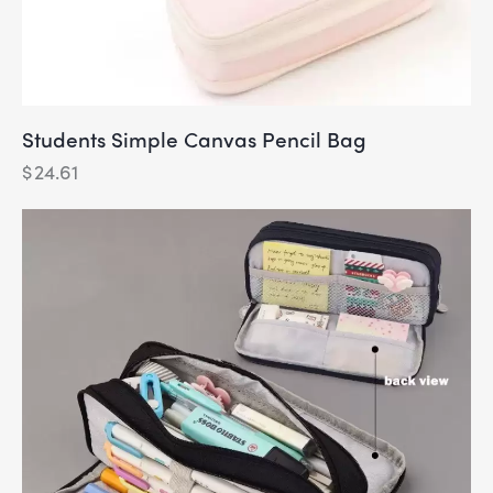
Students Simple Canvas Pencil Bag
$
24.61