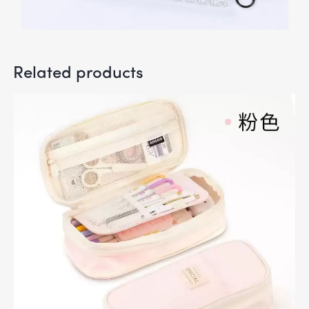
Related products