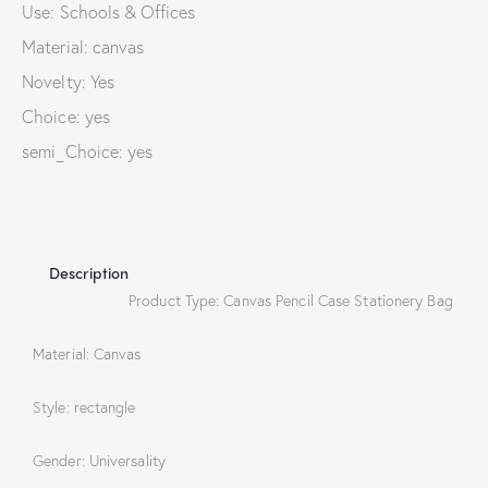
Use: Schools & Offices
Material: canvas
Novelty: Yes
Choice: yes
semi_Choice: yes
Description
Product Type: Canvas Pencil Case Stationery Bag
Material: Canvas
Style: rectangle
Gender: Universality