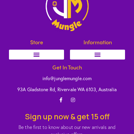
Store
Information
Get In Touch
info@junglemungle.com
93A Gladstone Rd, Rivervale WA 6103, Australia
Sign up now & get 15 off
Be the first to know about our new arrivals and