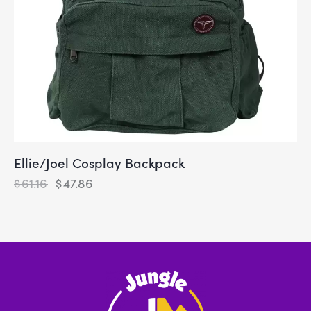
Ellie/Joel Cosplay Backpack
$
61.16
$
47.86