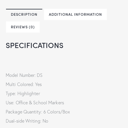
DESCRIPTION
ADDITIONAL INFORMATION
REVIEWS (0)
SPECIFICATIONS
Model Number: DS
Multi Colored: Yes
Type: Highlighter
Use: Office & School Markers
Package Quantity: 6 Colors/Box
Dual-side Writing: No