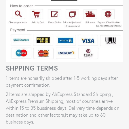
SHPPING TERMS
1.Items are nomarlly shipped after 1-5 working days after
payment confirmation.
2.Items are shipped by AliExpress Standard Shipping ,
AliExpress Premium Shipping; most of countries arrive
within 15 to 35 bussiness days. Delivery time depends on
destination and other factors,it may take up to 60
business days.