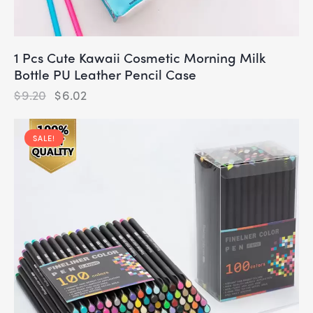
1 Pcs Cute Kawaii Cosmetic Morning Milk
Bottle PU Leather Pencil Case
$
9.20
$
6.02
SALE!