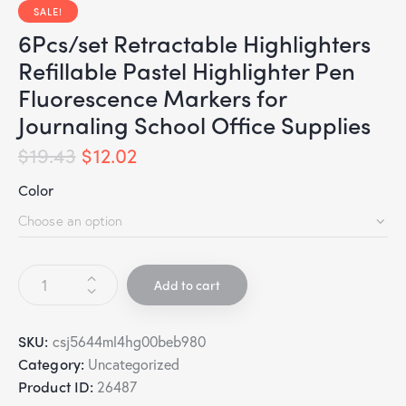
SALE!
6Pcs/set Retractable Highlighters
Refillable Pastel Highlighter Pen
Fluorescence Markers for
Journaling School Office Supplies
$
19.43
$
12.02
Color
Add to cart
SKU:
csj5644ml4hg00beb980
Category:
Uncategorized
Product ID:
26487