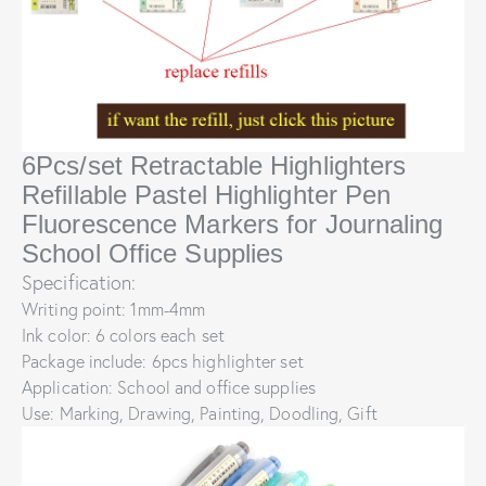
6Pcs/set Retractable Highlighters
Refillable Pastel Highlighter Pen
Fluorescence Markers for Journaling
School Office Supplies
Specification:
Writing point: 1mm-4mm
Ink color: 6 colors each set
Package include: 6pcs highlighter set
Application: School and office supplies
Use: Marking, Drawing, Painting, Doodling, Gift