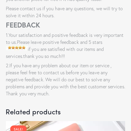
Please contact us if you have any questions, we will try to
solve it within 24 hours.
FEEDBACK
1.Your satisfaction and positive feedback is very important
to us.Please leave positive feedback and 5 stars
if you are satisfied with our items and
services.thank you so much!!!
2.If you have any problem about our item or service ,
please feel free to contact us before you leave any
negative feedback. We will do our best to solve any
problems and provide you with the best customer services.
Thank you very much.
Related products
SALE!