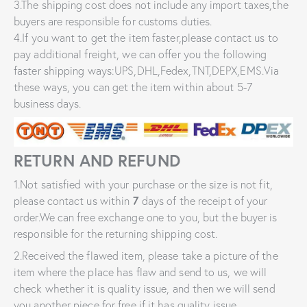
3.The shipping cost does not include any import taxes,the
buyers are responsible for customs duties.
4.If you want to get the item faster,please contact us to
pay additional freight, we can offer you the following
faster shipping ways:UPS,DHL,Fedex,TNT,DEPX,EMS.Via
these ways, you can get the item within about 5-7
business days.
RETURN AND REFUND
1.Not satisfied with your purchase or the size is not fit,
please contact us within
7
days of the receipt of your
order.We can free exchange one to you, but the buyer is
responsible for the returning shipping cost.
2.Received the flawed item, please take a picture of the
item where the place has flaw and send to us, we will
check whether it is quality issue, and then we will send
you another piece for free if it has quality issue.