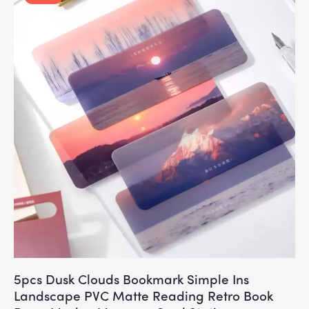
5pcs Dusk Clouds Bookmark Simple Ins
Landscape PVC Matte Reading Retro Book