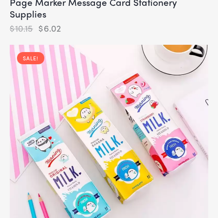
Page Marker Message Card Stationery
Supplies
$
10.15
$
6.02
SALE!