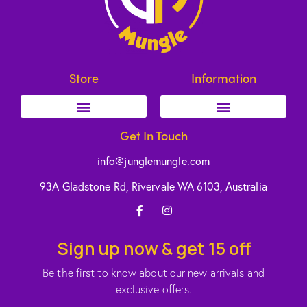
Store
Information
Get In Touch
info@junglemungle.com
93A Gladstone Rd, Rivervale WA 6103, Australia
Sign up now & get 15 off
Be the first to know about our new arrivals and
exclusive offers.