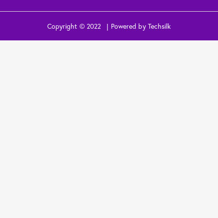
Copyright © 2022 | Powered by Techsilk