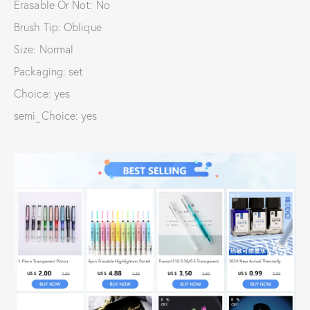
Erasable Or Not: No
Brush Tip: Oblique
Size: Normal
Packaging: set
Choice: yes
semi_Choice: yes