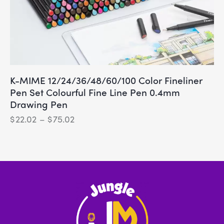
K-MIME 12/24/36/48/60/100 Color Fineliner
Pen Set Colourful Fine Line Pen 0.4mm
Drawing Pen
$
22.02
–
$
75.02