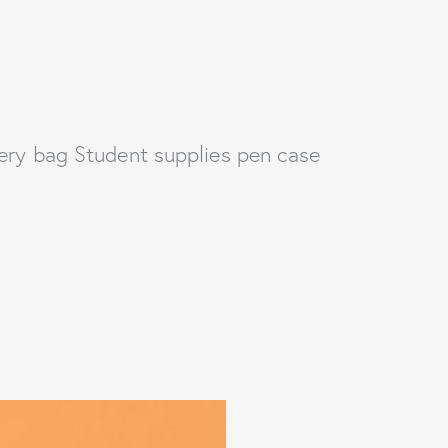
ery bag Student supplies pen case