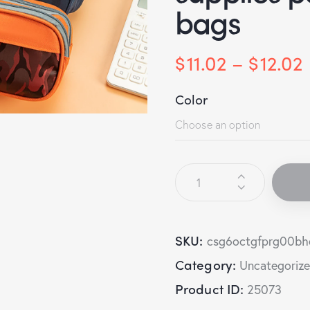
bags
$
11.02
–
$
12.02
Color
SKU:
csg6octgfprg00bh
Category:
Uncategoriz
Product ID:
25073