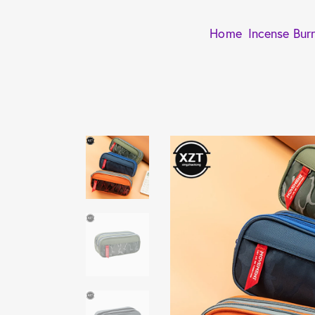
Home
Incense Bur