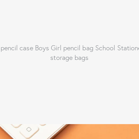
pencil case Boys Girl pencil bag School Station
storage bags