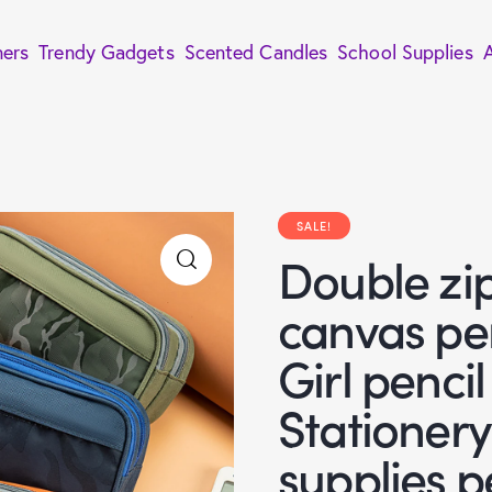
ners
Trendy Gadgets
Scented Candles
School Supplies
SALE!
Double zi
canvas pe
Girl penci
Stationer
supplies p