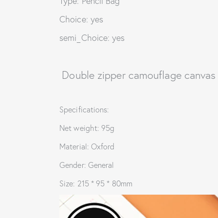
Type: Pencil Bag
Choice: yes
semi_Choice: yes
Double zipper camouflage canvas 
Specifications:
Net weight: 95g
Material: Oxford
Gender: General
Size: 215 * 95 * 80mm