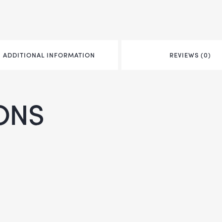
ADDITIONAL INFORMATION
REVIEWS (0)
ONS