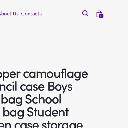
About Us
Contacts
0
pper camouflage
ncil case Boys
l bag School
y bag Student
en case storage