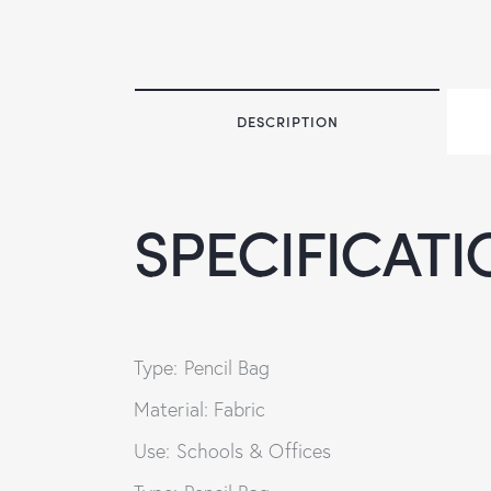
DESCRIPTION
SPECIFICATI
Type: Pencil Bag
Material: Fabric
Use: Schools & Offices