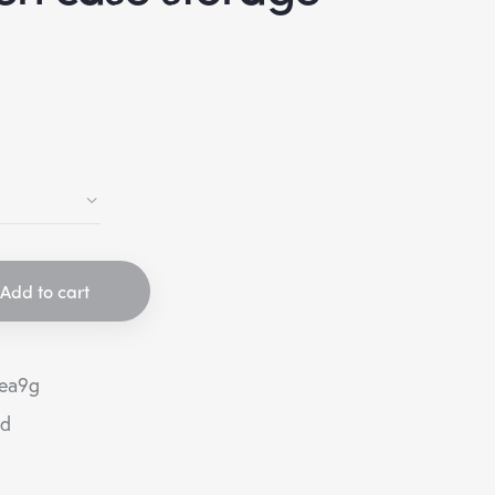
Add to cart
ea9g
ed