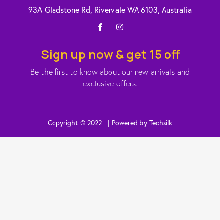
93A Gladstone Rd, Rivervale WA 6103, Australia
Sign up now & get 15 off
Be the first to know about our new arrivals and
exclusive offers.
Copyright © 2022 | Powered by Techsilk