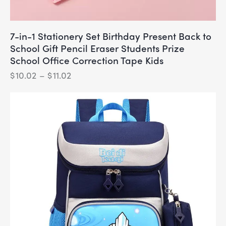
7-in-1 Stationery Set Birthday Present Back to
School Gift Pencil Eraser Students Prize
School Office Correction Tape Kids
$
10.02
–
$
11.02