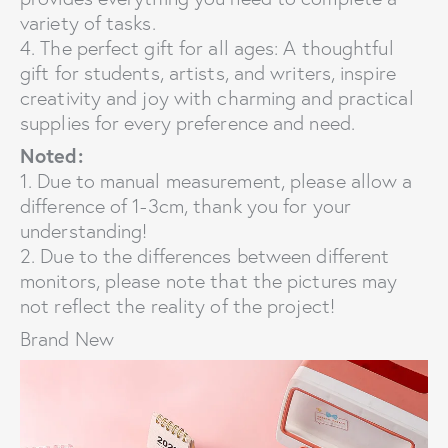
variety of tasks.
4. The perfect gift for all ages: A thoughtful
gift for students, artists, and writers, inspire
creativity and joy with charming and practical
supplies for every preference and need.
Noted:
1. Due to manual measurement, please allow a
difference of 1-3cm, thank you for your
understanding!
2. Due to the differences between different
monitors, please note that the pictures may
not reflect the reality of the project!
Brand New