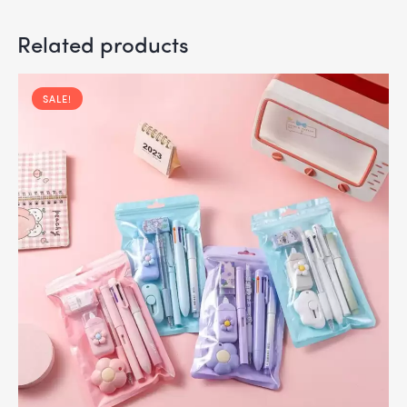
Related products
SALE!