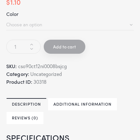
$
1.10
Color
Add to cart
SKU:
cso90ct12ni0008bsjcg
Category:
Uncategorized
Product ID:
30318
DESCRIPTION
ADDITIONAL INFORMATION
REVIEWS (0)
SPECIFICATIONS