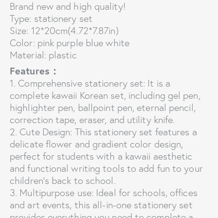
Brand new and high quality!
Type: stationery set
Size: 12*20cm(4.72*7.87in)
Color: pink purple blue white
Material: plastic
Features：
1. Comprehensive stationery set: It is a
complete kawaii Korean set, including gel pen,
highlighter pen, ballpoint pen, eternal pencil,
correction tape, eraser, and utility knife.
2. Cute Design: This stationery set features a
delicate flower and gradient color design,
perfect for students with a kawaii aesthetic
and functional writing tools to add fun to your
children’s back to school.
3. Multipurpose use: Ideal for schools, offices
and art events, this all-in-one stationery set
provides everything you need to complete a