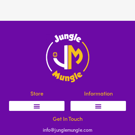
Store
Information
Get In Touch
info@junglemungle.com