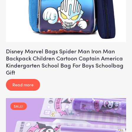
Disney Marvel Bags Spider Man Iron Man
Backpack Children Cartoon Captain America
Kindergarten School Bag For Boys Schoolbag
Gift
Read more
SALE!