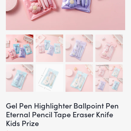
Gel Pen Highlighter Ballpoint Pen
Eternal Pencil Tape Eraser Knife
Kids Prize