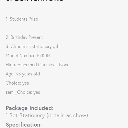
1: Students Prize
2: Birthday Present
3: Christmas stationery gift
Model Number: B7K3H
Hign-concerned Chemical: None
Age: >3 years old
Choice: yes
semi_Choice: yes
Package Included:
1 Set Stationery (details as show)
Specification: