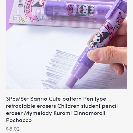
3Pcs/Set Sanrio Cute pattern Pen type
retractable erasers Children student pencil
eraser Mymelody Kuromi Cinnamoroll
Pochacco
$
8.02